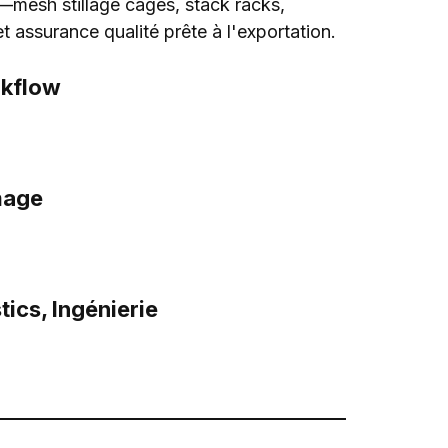
—mesh stillage cages
,
stack racks
,
et assurance qualité prête à l'exportation.
kflow
mage
tics
, Ingénierie