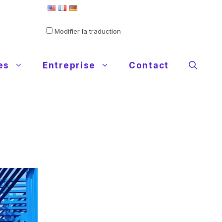
Defini comme langue par défaut
Modifier la traduction
es
Entreprise
Contact