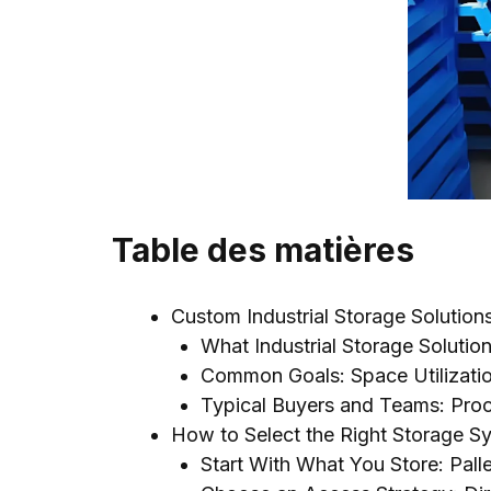
Table des matières
Custom Industrial Storage Solutio
What Industrial Storage Solutio
Common Goals
:
Space Utilizati
Typical Buyers and Teams
:
Pro
How to Select the Right Storage Sy
Start With What You Store
:
Pall