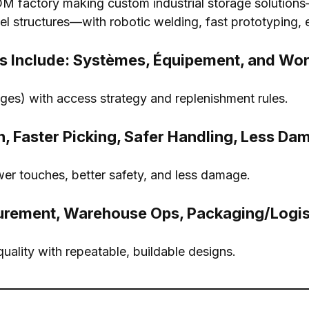
 factory making custom industrial storage solutions
el structures—with robotic welding
,
fast prototyping
, 
s Include
: Systèmes, Équipement,
and Wor
ges
)
with access strategy and replenishment rules
.
n
,
Faster Picking
,
Safer Handling
,
Less Da
wer touches
,
better safety
,
and less damage
.
urement
,
Warehouse Ops
,
Packaging/Logis
quality with repeatable
,
buildable designs
.