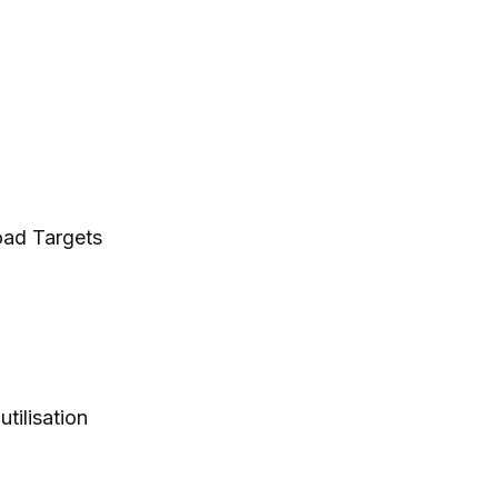
oad Targets
tilisation