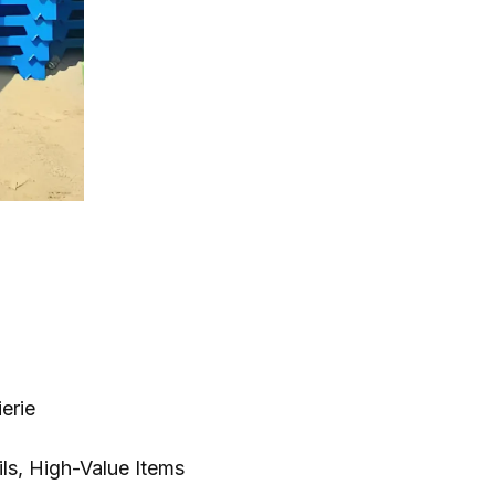
ierie
ils,
High-Value Items