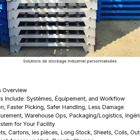
Solutions de stockage industriel personnalisées
ns Overview
ns Include
: Systèmes, Équipement,
and Workflow
on
,
Faster Picking
,
Safer Handling
,
Less Damage
curement
,
Warehouse Ops
,
Packaging/Logistics
, Ingén
stem for Your Facility
ets
,
Cartons
, les pièces,
Long Stock
,
Sheets
,
Coils
, Out