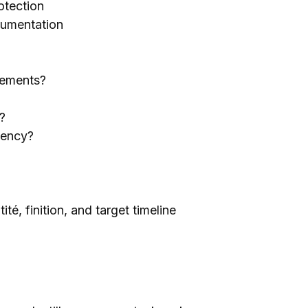
otection
umentation
rements
?
?
iency
?
ité, finition,
and target timeline