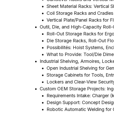
Sheet Material Racks
:
Vertical 
Coil Storage Racks and Cradles 
Vertical Plate/Panel Racks for Fl
Outil,
Die
,
and High-Capacity Roll-
Roll-Out Storage Racks for Er
Die Storage Racks
,
Roll-Out Fl
Possibilités:
Hoist Systems
, Enc
What to Provide
:
Tool/Die Dime
Industrial Shelving
, Armoires,
Locke
Open Industrial Shelving for Ge
Storage Cabinets for Tools
, Ent
Lockers and Clear-View Securit
Custom OEM Storage Projects
: In
Requirements Intake
: Charger 
Design Support
:
Concept Desig
Robotic Automatic Welding for 