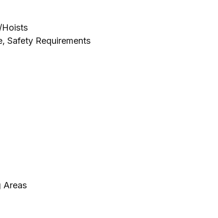
/Hoists
e
,
Safety Requirements
g Areas