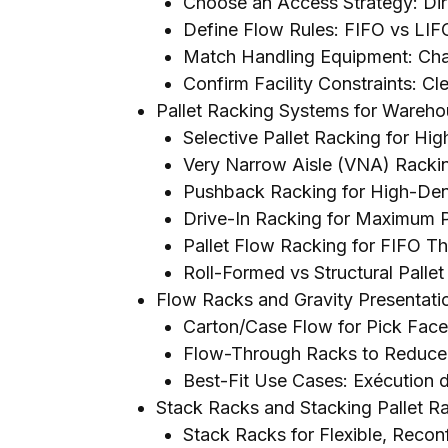
Choose an Access Strategy
:
Di
Define Flow Rules
:
FIFO vs LIF
Match Handling Equipment
: Cha
Confirm Facility Constraints
:
Cle
Pallet Racking Systems for Wareh
Selective Pallet Racking for Hi
Very Narrow Aisle
(
VNA
)
Rackin
Pushback Racking for High-Dens
Drive-In Racking for Maximum P
Pallet Flow Racking for FIFO 
Roll-Formed vs Structural Palle
Flow Racks and Gravity Presentat
Carton/Case Flow for Pick Fac
Flow-Through Racks to Reduce 
Best-Fit Use Cases
: Exécution
Stack Racks and Stacking Pallet R
Stack Racks for Flexible
,
Reconf