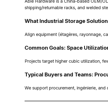
Able Hardware is a China-based OEM/ODM
shipping/returnable racks
,
and welded ste
What Industrial Storage Solution
Align equipment
(étagères, rayonnage,
ca
Common Goals
:
Space Utilizatio
Projects target higher cubic utilization
,
fe
Typical Buyers and Teams
:
Proc
We support procurement
, ingénierie,
and 