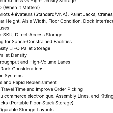
rect Access vs High-Density Storage
O
(
When It Matters
)
riots élévateurs (
Standard/VNA
),
Pallet Jacks
,
Cranes
ar Height
,
Aisle Width
,
Floor Condition
,
Dock Interfac
ouses
gh-SKU
,
Direct-Access Storage
g for Space-Constrained Facilities
ity LIFO Pallet Storage
allet Density
Throughput and High-Volume Lanes
t Rack Considerations
ion Systems
es and Rapid Replenishment
Travel Time and Improve Order Picking
 du commerce électronique,
Assembly Lines
,
and Kittin
acks
(
Portable Floor-Stack Storage
)
igurable Storage Layouts