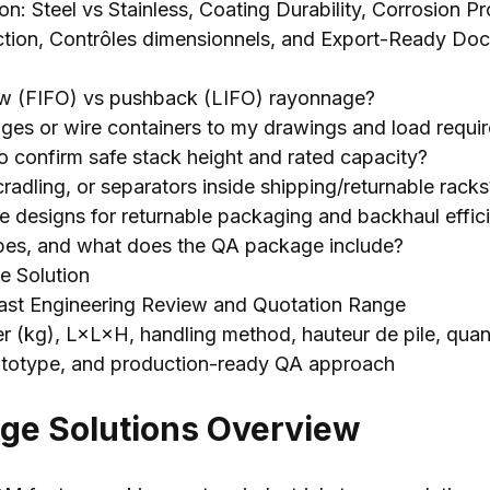
ion:
Steel vs Stainless
,
Coating Durability
,
Corrosion Pr
ction, Contrôles dimensionnels,
and Export-Ready Doc
ow
(
FIFO
)
vs pushback
(
LIFO
) rayonnage?
ages or wire containers to my drawings and load requi
 confirm safe stack height and rated capacity
?
cradling
,
or separators inside shipping/returnable racks
le designs for returnable packaging and backhaul effic
pes
,
and what does the QA package include
?
e Solution
ast Engineering Review and Quotation Range
er (kg), L×L×H,
handling method
, hauteur de pile, quant
ototype,
and production-ready QA approach
age Solutions Overview