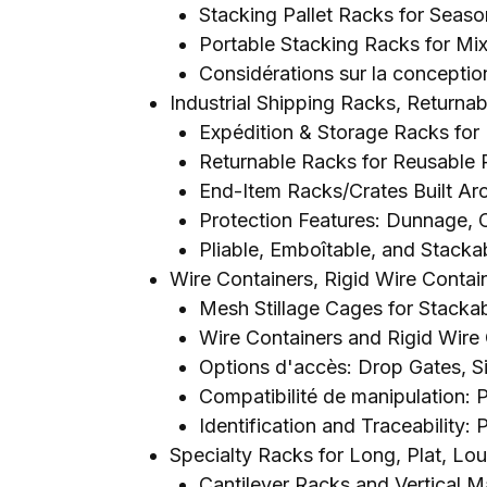
Stacking Pallet Racks for Seaso
Portable Stacking Racks for M
Considérations sur la conception
Industrial Shipping Racks
,
Returnab
Expédition &
Storage Racks for
Returnable Racks for Reusable
End-Item Racks/Crates Built A
Protection Features
:
Dunnage
,
Pliable, Emboîtable,
and Stackab
Wire Containers
,
Rigid Wire Contai
Mesh Stillage Cages for Stacka
Wire Containers and Rigid Wire 
Options d'accès:
Drop Gates
,
S
Compatibilité de manipulation:
Identification and Traceability
: 
Specialty Racks for Long
, Plat, Lo
Cantilever Racks and Vertical M