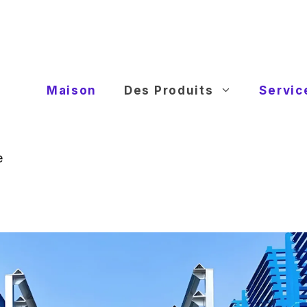
Maison
Des Produits
Servic
e