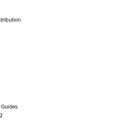
tribution
 Guides
g