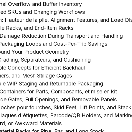
nal Overflow and Buffer Inventory
ixed SKUs and Changing Workflows
: Hauteur de la pile,
Alignment Features
,
and Load Dis
le Racks
,
and End-Item Racks
 Damage Reduction During Transport and Handling
 Packaging Loops and Cost-Per-Trip Savings
round Your Product Geometry
Cradling
, Séparateurs,
and Cushioning
le Concepts for Efficient Backhaul
ners
,
and Mesh Stillage Cages
ble WIP Staging and Returnable Packaging
Containers for Parts
, Composants, et mise en kit
ide Gates
,
Full Openings
,
and Removable Panels
 Poches pour fourches,
Skid Feet
,
Lift Points
,
and Stack
Plaques d'étiquettes,
Barcode/QR Holders
,
and Markin
urd,
or Awkward Materials
aterial Racks for Pipe
,
Bar
,
and Long Stock