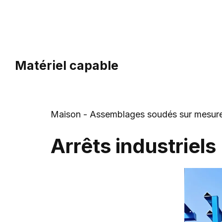
Aller
au
contenu
Matériel capable
Maison
-
Assemblages soudés sur mesur
Arrêts industriels