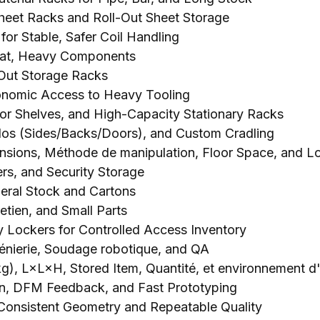
Sheet Racks and Roll-Out Sheet Storage
for Stable
,
Safer Coil Handling
at
,
Heavy Components
Out Storage Racks
gonomic Access to Heavy Tooling
oor Shelves
,
and High-Capacity Stationary Racks
los (
Sides/Backs/Doors
),
and Custom Cradling
nsions
, Méthode de manipulation,
Floor Space
,
and L
rs
,
and Security Storage
neral Stock and Cartons
retien,
and Small Parts
y Lockers for Controlled Access Inventory
génierie, Soudage robotique,
and QA
(kg), L×L×H,
Stored Item
, Quantité, et environnement d'u
n
,
DFM Feedback
,
and Fast Prototyping
Consistent Geometry and Repeatable Quality