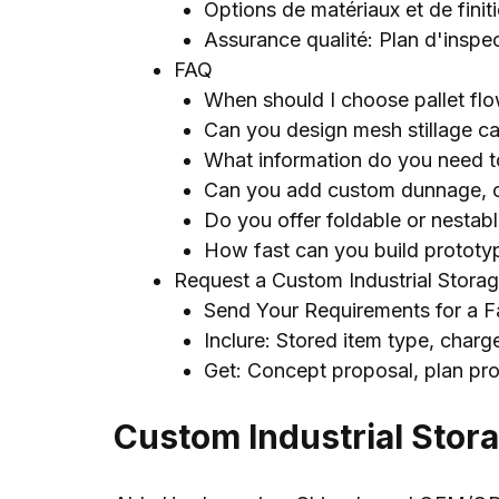
Options de matériaux et de finit
Assurance qualité: Plan d'inspe
FAQ
When should I choose pallet fl
Can you design mesh stillage c
What information do you need to
Can you add custom dunnage
,
Do you offer foldable or nestab
How fast can you build prototy
Request a Custom Industrial Storag
Send Your Requirements for a F
Inclure:
Stored item type
, charg
Get
:
Concept proposal
, plan pr
Custom Industrial Stor