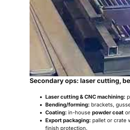
Secondary ops: laser cutting, b
Laser cutting & CNC machining:
p
Bending/forming:
brackets, gusse
Coating:
in-house
powder coat
or
Export packaging:
pallet or crate 
finish protection.