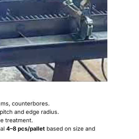
tums, counterbores.
pitch and edge radius.
e treatment
.
cal
4–8 pcs/pallet
based on size and