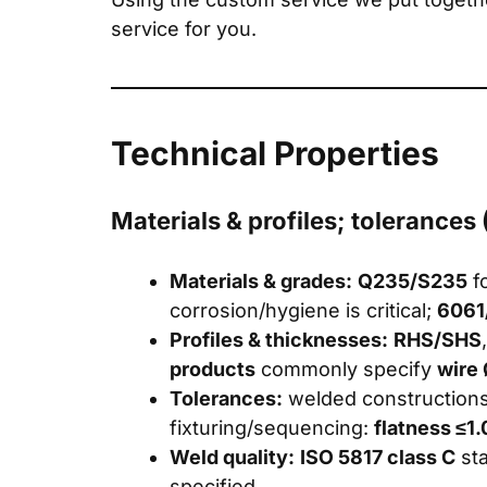
service for you.
Technical Properties
Materials & profiles; tolerances
Materials & grades:
Q235/S235
fo
corrosion/hygiene is critical;
6061
Profiles & thicknesses:
RHS/SHS
products
commonly specify
wire
Tolerances:
welded construction
fixturing/sequencing:
flatness ≤1
Weld quality:
ISO 5817 class C
st
specified.