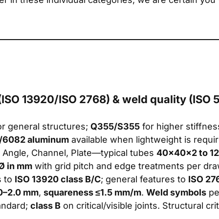
 (ISO 13920/ISO 2768) & weld quality (ISO 
r general structures;
Q355/S355
for higher stiffne
/6082 aluminum
available when lightweight is requi
, Angle, Channel, Plate—typical tubes
40×40×2 to 
 Ø in mm
with grid pitch and edge treatments per dra
s to
ISO 13920 class B/C
; general features to
ISO 27
.0–2.0 mm
,
squareness ≤1.5 mm/m
.
Weld symbols
pe
andard;
class B
on critical/visible joints. Structural c