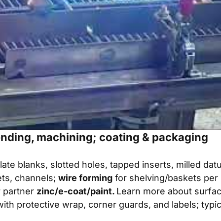
ending, machining; coating & packaging
late blanks, slotted holes, tapped inserts, milled da
ts, channels;
wire forming
for shelving/baskets per 
 partner
zinc/e-coat/paint.
Learn more about
surfac
with protective wrap, corner guards, and labels; typi