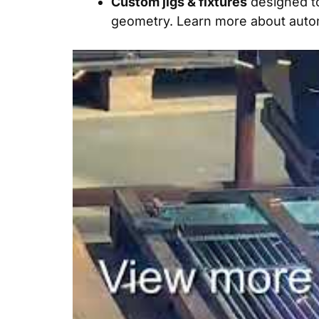
Custom jigs & fixtures
designed t
geometry. Learn more about
auto