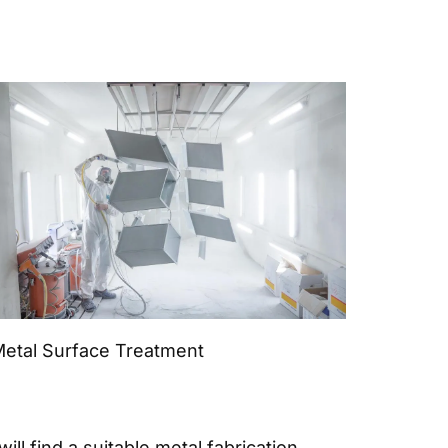
etal Surface Treatment
ll find a suitable metal fabrication