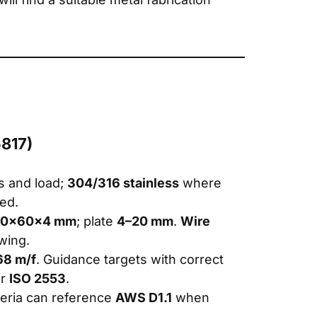
5817)
ss and load;
304/316 stainless
where
red.
120×60×4 mm
; plate
4–20 mm
.
Wire
wing.
68 m/f
. Guidance targets with correct
r
ISO 2553
.
riteria can reference
AWS D1.1
when