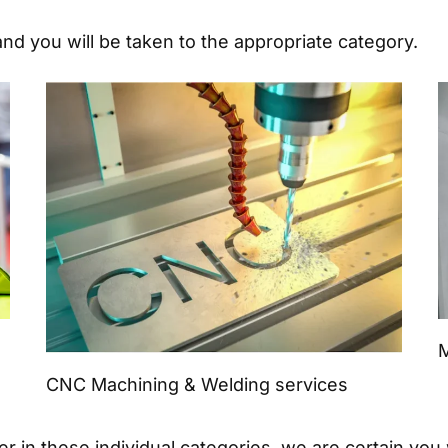
and you will be taken to the appropriate category.
M
CNC Machining & Welding services
in these individual categories, we are certain you wi