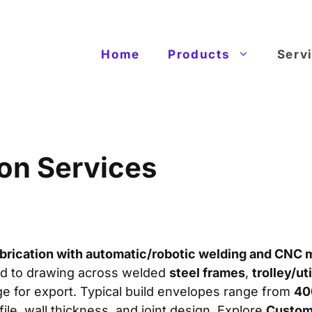
Home
Products
Serv
ion Services
brication with automatic/robotic welding and CNC 
ild to drawing across welded
steel frames
,
trolley/uti
ge for export. Typical build envelopes range from
40
file, wall thickness, and joint design. Explore
Custom 