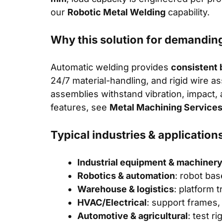
our
Robotic Metal Welding
capability.
Why this solution for demandin
Automatic welding provides
consistent 
24/7 material-handling, and rigid wire a
assemblies withstand vibration, impact,
features, see
Metal Machining Service
Typical industries & application
Industrial equipment & machiner
Robotics & automation
: robot bas
Warehouse & logistics
: platform 
HVAC/Electrical
: support frames,
Automotive & agricultural
: test r