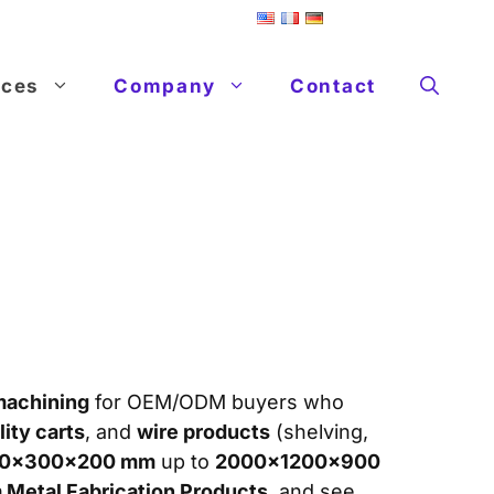
ices
Company
Contact
machining
for OEM/ODM buyers who
lity carts
, and
wire products
(shelving,
0×300×200 mm
up to
2000×1200×900
Metal Fabrication Products
, and see