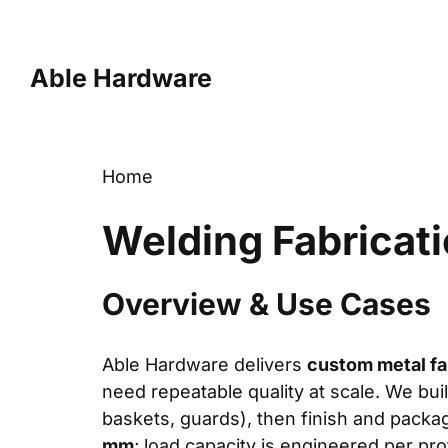
Skip
to
content
Able Hardware
Home
Welding Fabricat
Overview & Use Cases
Able Hardware delivers
custom metal fa
need repeatable quality at scale. We bu
baskets, guards), then finish and packa
mm
; load capacity is engineered per pro