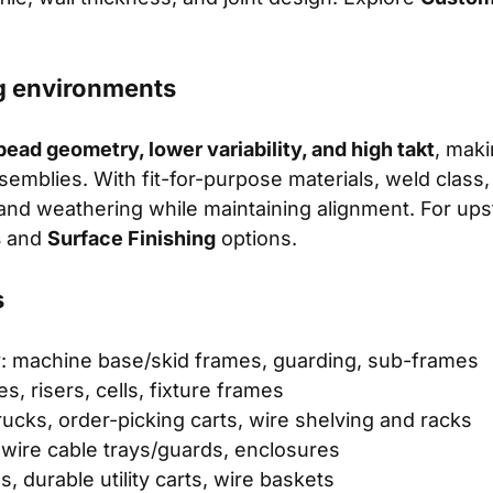
g environments
bead geometry, lower variability, and high takt
, maki
ssemblies. With fit-for-purpose materials, weld class
 and weathering while maintaining alignment. For up
s
and
Surface Finishing
options.
s
y
: machine base/skid frames, guarding, sub-frames
es, risers, cells, fixture frames
trucks, order-picking carts, wire shelving and racks
 wire cable trays/guards, enclosures
igs, durable utility carts, wire baskets