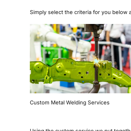
Simply select the criteria for you below 
Custom Metal Welding Services
Using the custom service we put together 