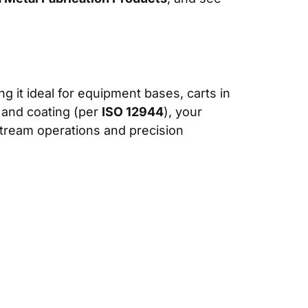
ng it ideal for equipment bases, carts in
, and coating (per
ISO 12944
), your
stream operations and precision