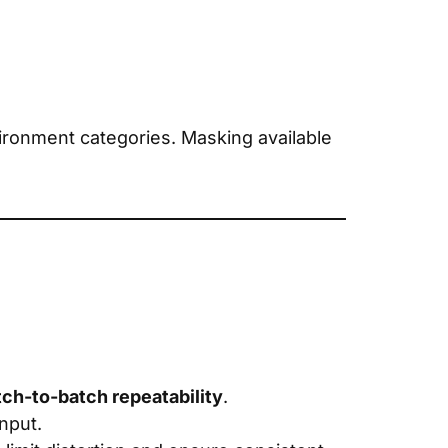
ronment categories. Masking available
tch-to-batch repeatability
.
input.