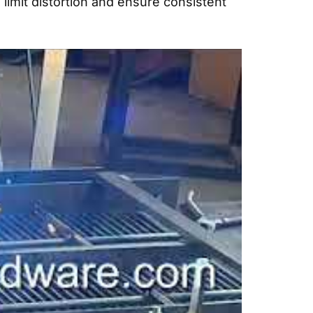
mit distortion and ensure consistent