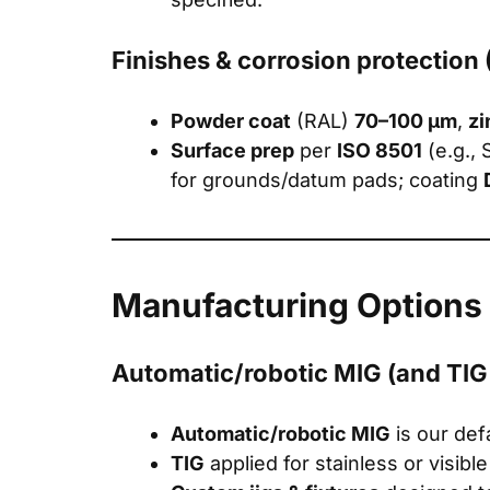
Finishes & corrosion protection
Powder coat
(RAL)
70–100 μm
,
zi
Surface prep
per
ISO 8501
(e.g., 
for grounds/datum pads; coating
Manufacturing Options
Automatic/robotic MIG (and TIG if
Automatic/robotic MIG
is our def
TIG
applied for stainless or visibl