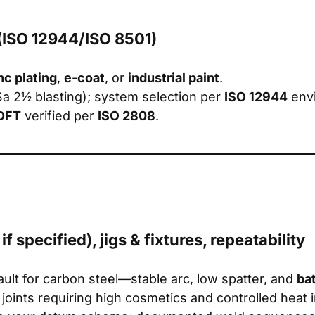
 (ISO 12944/ISO 8501)
nc plating
,
e-coat
, or
industrial paint
.
Sa 2½ blasting); system selection per
ISO 12944
envi
DFT
verified per
ISO 2808
.
 specified), jigs & fixtures, repeatability
ault for carbon steel—stable arc, low spatter, and
ba
e joints requiring high cosmetics and controlled heat 