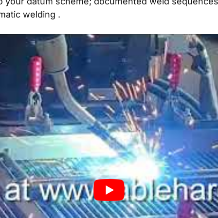
o your datum scheme; documented weld sequences li
matic welding
.