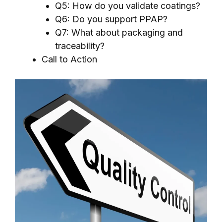
Q5: How do you validate coatings?
Q6: Do you support PPAP?
Q7: What about packaging and
traceability?
Call to Action