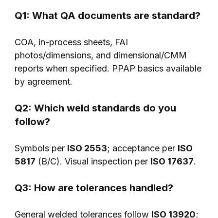
Q1: What QA documents are standard?
COA, in-process sheets, FAI
photos/dimensions, and dimensional/CMM
reports when specified. PPAP basics available
by agreement.
Q2: Which weld standards do you
follow?
Symbols per
ISO 2553
; acceptance per
ISO
5817
(B/C). Visual inspection per
ISO 17637
.
Q3: How are tolerances handled?
General welded tolerances follow
ISO 13920
;