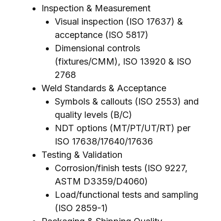
Inspection & Measurement
Visual inspection (ISO 17637) &
acceptance (ISO 5817)
Dimensional controls
(fixtures/CMM), ISO 13920 & ISO
2768
Weld Standards & Acceptance
Symbols & callouts (ISO 2553) and
quality levels (B/C)
NDT options (MT/PT/UT/RT) per
ISO 17638/17640/17636
Testing & Validation
Corrosion/finish tests (ISO 9227,
ASTM D3359/D4060)
Load/functional tests and sampling
(ISO 2859-1)