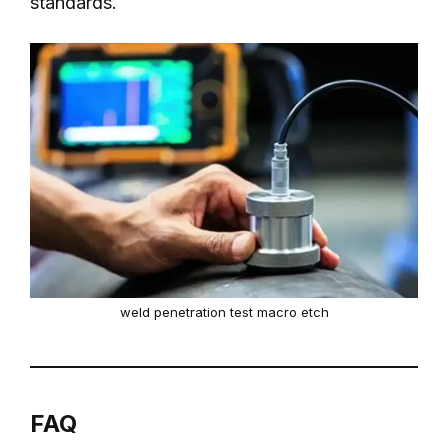
standards.
weld penetration test macro etch
FAQ