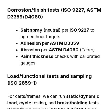
Corrosion/finish tests (ISO 9227, ASTM
D3359/D4060)
Salt spray
(neutral) per
ISO 9227
to
agreed hour targets
Adhesion
per
ASTM D3359
Abrasion
per
ASTM D4060
(Taber)
Paint thickness
checks with calibrated
gauges
Load/functional tests and sampling
(ISO 2859-1)
For carts/frames, we can run
static/dynamic
load
,
cycle
testing, and
brake/holding
tests.