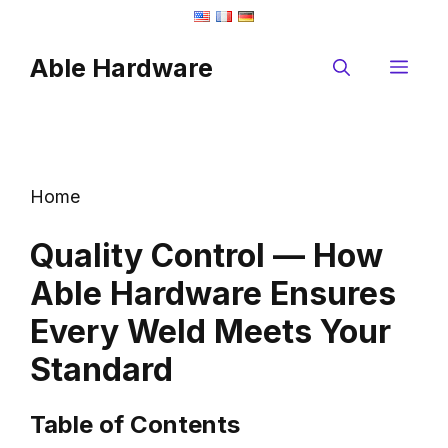
Skip
to
Able Hardware
content
Me
Home
Quality Control — How
Able Hardware Ensures
Every Weld Meets Your
Standard
Table of Contents