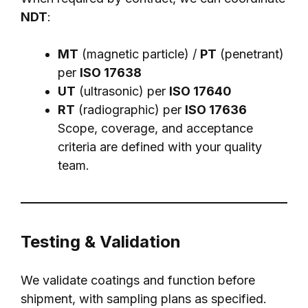
NDT
:
MT
(magnetic particle) /
PT
(penetrant)
per
ISO 17638
UT
(ultrasonic) per
ISO 17640
RT
(radiographic) per
ISO 17636
Scope, coverage, and acceptance
criteria are defined with your quality
team.
Testing & Validation
We validate coatings and function before
shipment, with sampling plans as specified.