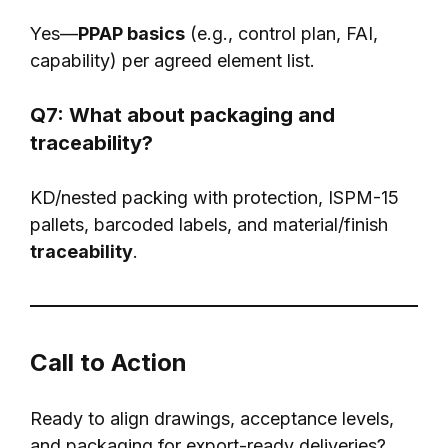
Yes—
PPAP basics
(e.g., control plan, FAI,
capability) per agreed element list.
Q7: What about packaging and
traceability?
KD/nested packing with protection, ISPM-15
pallets, barcoded labels, and material/finish
traceability
.
Call to Action
Ready to align drawings, acceptance levels,
and packaging for export-ready deliveries?