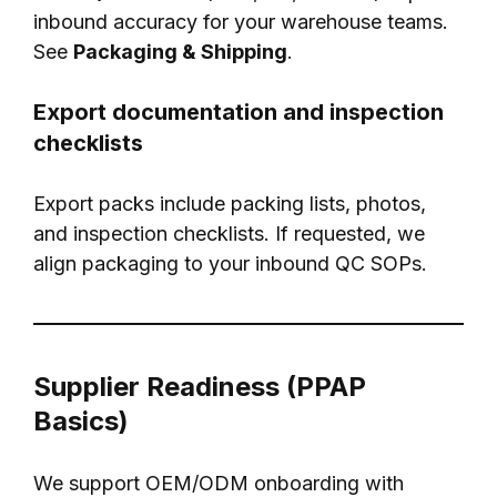
inbound accuracy for your warehouse teams.
See
Packaging & Shipping
.
Export documentation and inspection
checklists
Export packs include packing lists, photos,
and inspection checklists. If requested, we
align packaging to your inbound QC SOPs.
Supplier Readiness (PPAP
Basics)
We support OEM/ODM onboarding with