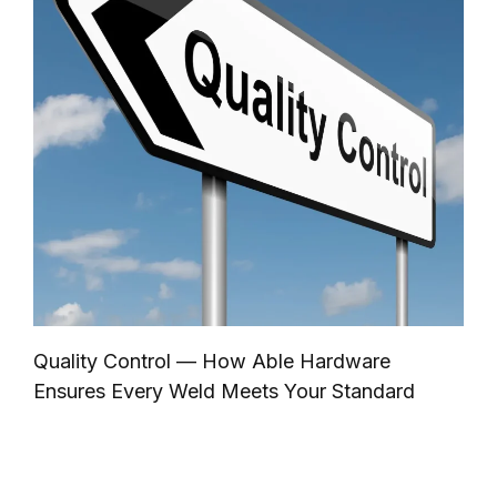
Quality Control — How Able Hardware
Ensures Every Weld Meets Your Standard