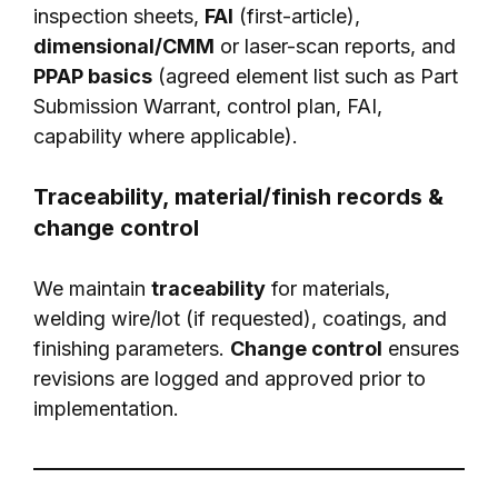
inspection sheets,
FAI
(first-article),
dimensional/CMM
or laser-scan reports, and
PPAP basics
(agreed element list such as Part
Submission Warrant, control plan, FAI,
capability where applicable).
Traceability, material/finish records &
change control
We maintain
traceability
for materials,
welding wire/lot (if requested), coatings, and
finishing parameters.
Change control
ensures
revisions are logged and approved prior to
implementation.