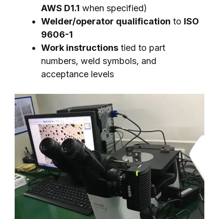
AWS D1.1
when specified)
Welder/operator qualification
to
ISO
9606-1
Work instructions
tied to part
numbers, weld symbols, and
acceptance levels