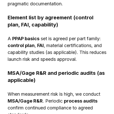
pragmatic documentation.
Element list by agreement (control
plan, FAI, capability)
A
PPAP basics
set is agreed per part family:
control plan
,
FAI
, material certifications, and
capability studies (as applicable). This reduces
launch risk and speeds approval.
MSA/Gage R&R and periodic audits (as
applicable)
When measurement risk is high, we conduct
MSA/Gage R&R
. Periodic
process audits
confirm continued compliance to agreed