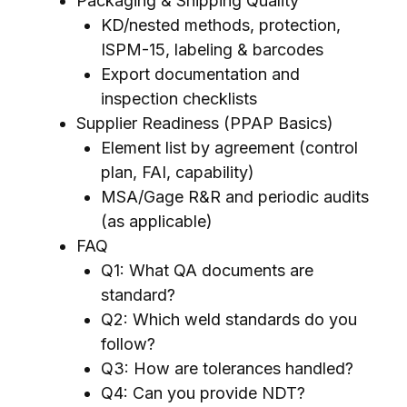
Packaging & Shipping Quality
KD/nested methods, protection,
ISPM-15, labeling & barcodes
Export documentation and
inspection checklists
Supplier Readiness (PPAP Basics)
Element list by agreement (control
plan, FAI, capability)
MSA/Gage R&R and periodic audits
(as applicable)
FAQ
Q1: What QA documents are
standard?
Q2: Which weld standards do you
follow?
Q3: How are tolerances handled?
Q4: Can you provide NDT?