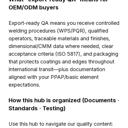
OEM/ODM buyers
Export-ready QA means you receive controlled
welding procedures (WPS/PQR), qualified
operators, traceable materials and finishes,
dimensional/CMM data where needed, clear
acceptance criteria (ISO 5817), and packaging
that protects coatings and edges throughout
international transit—plus documentation
aligned with your PPAP/basic element
expectations.
How this hub is organized (Documents ·
Standards · Testing)
Use this hub to navigate our quality content: