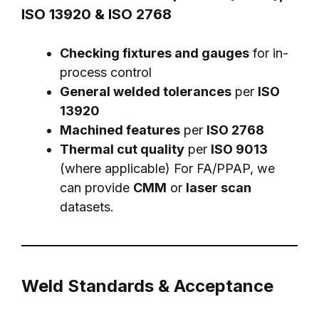
ISO 13920 & ISO 2768
Checking fixtures and gauges
for in-
process control
General welded tolerances
per
ISO
13920
Machined features
per
ISO 2768
Thermal cut quality
per
ISO 9013
(where applicable) For FA/PPAP, we
can provide
CMM
or
laser scan
datasets.
Weld Standards & Acceptance