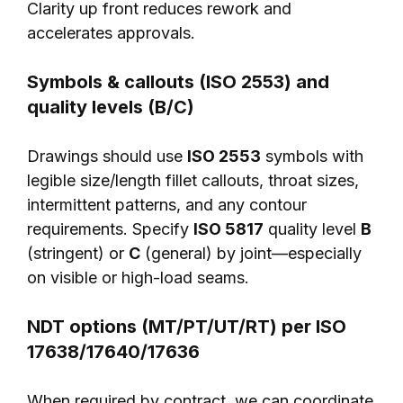
Clarity up front reduces rework and
accelerates approvals.
Symbols & callouts (ISO 2553) and
quality levels (B/C)
Drawings should use
ISO 2553
symbols with
legible size/length fillet callouts, throat sizes,
intermittent patterns, and any contour
requirements. Specify
ISO 5817
quality level
B
(stringent) or
C
(general) by joint—especially
on visible or high-load seams.
NDT options (MT/PT/UT/RT) per ISO
17638/17640/17636
When required by contract, we can coordinate