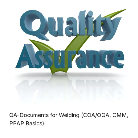
QA-Documents for Welding (COA/OQA, CMM,
PPAP Basics)