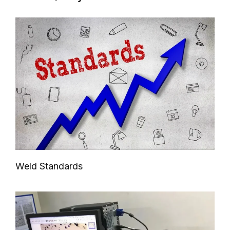
Weld Standards