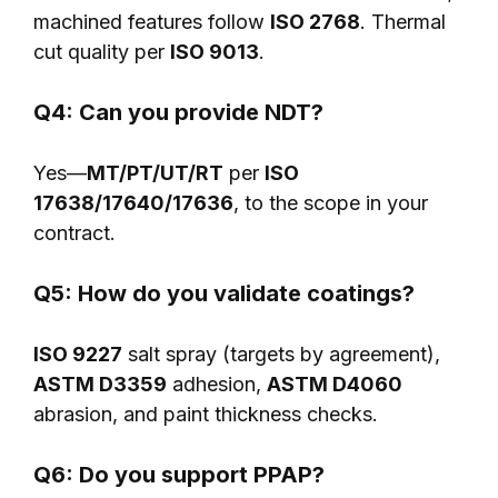
machined features follow
ISO 2768
. Thermal
cut quality per
ISO 9013
.
Q4: Can you provide NDT?
Yes—
MT/PT/UT/RT
per
ISO
17638/17640/17636
, to the scope in your
contract.
Q5: How do you validate coatings?
ISO 9227
salt spray (targets by agreement),
ASTM D3359
adhesion,
ASTM D4060
abrasion, and paint thickness checks.
Q6: Do you support PPAP?