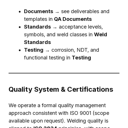
Documents
→ see deliverables and
templates in
QA Documents
Standards
→ acceptance levels,
symbols, and weld classes in
Weld
Standards
Testing
→ corrosion, NDT, and
functional testing in
Testing
Quality System & Certifications
We operate a formal quality management
approach consistent with ISO 9001 (scope
available upon request). Welding quality is