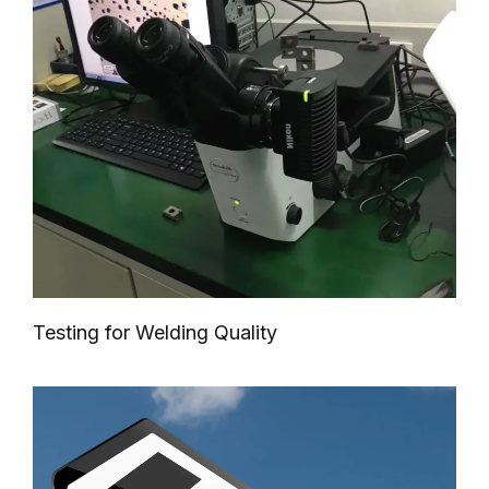
Testing for Welding Quality