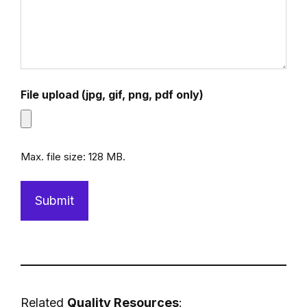
File upload (jpg, gif, png, pdf only)
Max. file size: 128 MB.
Related
Quality
Resources
: