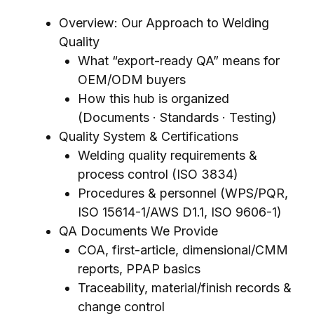
Overview: Our Approach to Welding
Quality
What “export-ready QA” means for
OEM/ODM buyers
How this hub is organized
(Documents · Standards · Testing)
Quality System & Certifications
Welding quality requirements &
process control (ISO 3834)
Procedures & personnel (WPS/PQR,
ISO 15614-1/AWS D1.1, ISO 9606-1)
QA Documents We Provide
COA, first-article, dimensional/CMM
reports, PPAP basics
Traceability, material/finish records &
change control