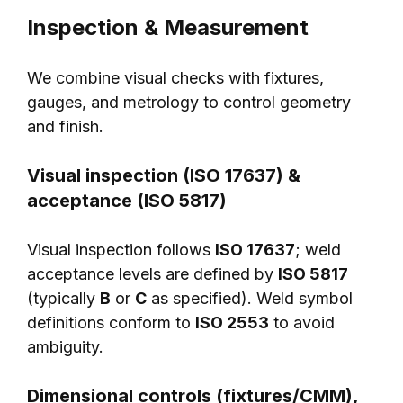
Inspection & Measurement
We combine visual checks with fixtures,
gauges, and metrology to control geometry
and finish.
Visual inspection (ISO 17637) &
acceptance (ISO 5817)
Visual inspection follows
ISO 17637
; weld
acceptance levels are defined by
ISO 5817
(typically
B
or
C
as specified). Weld symbol
definitions conform to
ISO 2553
to avoid
ambiguity.
Dimensional controls (fixtures/CMM),