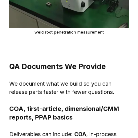
weld root penetration measurement
QA Documents We Provide
We document what we build so you can
release parts faster with fewer questions.
COA, first-article, dimensional/CMM
reports, PPAP basics
Deliverables can include:
COA
, in-process