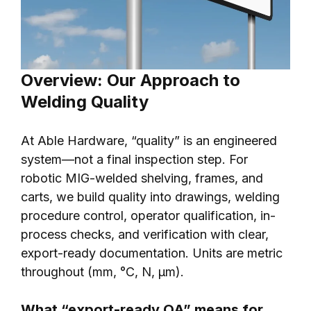
Overview: Our Approach to
Welding Quality
At Able Hardware, “quality” is an engineered
system—not a final inspection step. For
robotic MIG-welded shelving, frames, and
carts, we build quality into drawings, welding
procedure control, operator qualification, in-
process checks, and verification with clear,
export-ready documentation. Units are metric
throughout (mm, °C, N, μm).
What “export-ready QA” means for