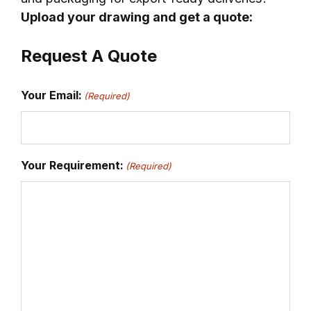
Upload your drawing and get a quote:
Request A Quote
Your Email:
(Required)
Your Requirement:
(Required)