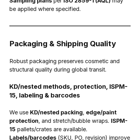
Sampling plans
per
ISO 2859-1 (AQL)
may
be applied where specified.
Packaging & Shipping Quality
Robust packaging preserves cosmetic and
structural quality during global transit.
KD/nested methods, protection, ISPM-
15, labeling & barcodes
We use
KD/nested packing
,
edge/paint
protection
, and stretch/bubble wraps.
ISPM-
15
pallets/crates are available.
Labels/barcodes
(SKU, PO, revision) improve