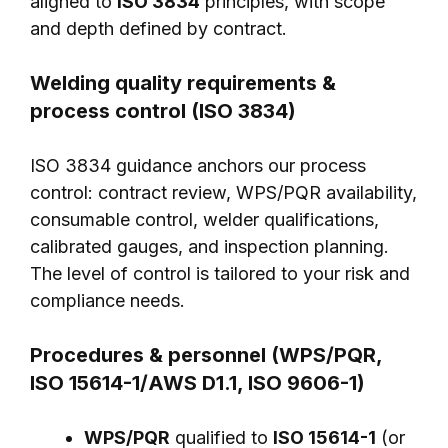
aligned to
ISO 3834
principles, with scope
and depth defined by contract.
Welding quality requirements &
process control (ISO 3834)
ISO 3834 guidance anchors our process
control: contract review, WPS/PQR availability,
consumable control, welder qualifications,
calibrated gauges, and inspection planning.
The level of control is tailored to your risk and
compliance needs.
Procedures & personnel (WPS/PQR,
ISO 15614-1/AWS D1.1, ISO 9606-1)
WPS/PQR
qualified to
ISO 15614-1
(or