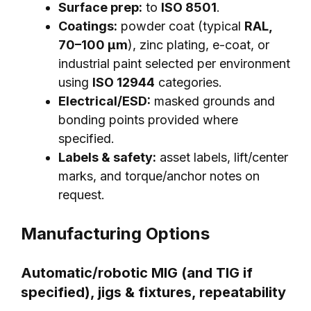
Surface prep:
to
ISO 8501
.
Coatings:
powder coat (typical
RAL,
70–100 μm
), zinc plating, e-coat, or
industrial paint selected per environment
using
ISO 12944
categories.
Electrical/ESD:
masked grounds and
bonding points provided where
specified.
Labels & safety:
asset labels, lift/center
marks, and torque/anchor notes on
request.
Manufacturing Options
Automatic/robotic MIG (and TIG if
specified), jigs & fixtures, repeatability