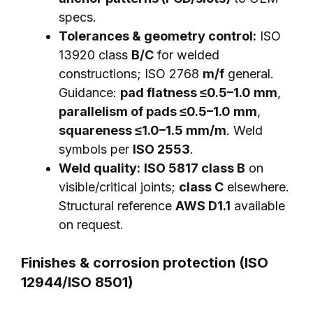
specs.
Tolerances & geometry control:
ISO
13920 class
B/C
for welded
constructions; ISO 2768
m/f
general.
Guidance:
pad flatness ≤0.5–1.0 mm
,
parallelism of pads ≤0.5–1.0 mm
,
squareness ≤1.0–1.5 mm/m
. Weld
symbols per
ISO 2553
.
Weld quality:
ISO 5817 class B
on
visible/critical joints;
class C
elsewhere.
Structural reference
AWS D1.1
available
on request.
Finishes & corrosion protection (ISO
12944/ISO 8501)