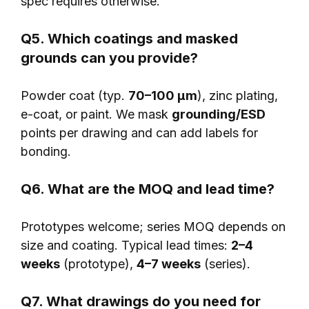
spec requires otherwise.
Q5. Which coatings and masked
grounds can you provide?
Powder coat (typ.
70–100 μm
), zinc plating,
e-coat, or paint. We mask
grounding/ESD
points per drawing and can add labels for
bonding.
Q6. What are the MOQ and lead time?
Prototypes welcome; series MOQ depends on
size and coating. Typical lead times:
2–4
weeks
(prototype),
4–7 weeks
(series).
Q7. What drawings do you need for