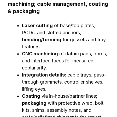
machining; cable management, coating
& packaging
Laser cutting
of base/top plates,
PCDs, and slotted anchors;
bending/forming
for gussets and tray
features.
CNC machining
of datum pads, bores,
and interface faces for measured
coplanarity.
Integration details:
cable trays, pass-
through grommets, controller shelves,
lifting eyes.
Coating
via in-house/partner lines;
packaging
with protective wrap, bolt
kits, shims, assembly notes, and