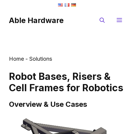
Skip
to
Able Hardware
content
Me
Home
-
Solutions
Robot Bases, Risers &
Cell Frames for Robotics
Overview & Use Cases