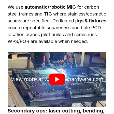
We use
automatic/robotic MIG
for carbon
steel frames and
TIG
where stainless/cosmetic
seams are specified. Dedicated
jigs & fixtures
ensure repeatable squareness and hole PCD
location across pilot builds and series runs.
WPS/PQR are available when needed.
Secondary ops: laser cutting, bending,