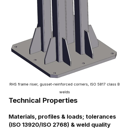
RHS frame riser, gusset-reinforced corners, ISO 5817 class B
welds
Technical Properties
Materials, profiles & loads; tolerances
(ISO 13920/ISO 2768) & weld quality