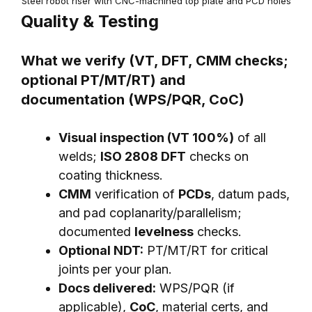
Steel robot riser with CNC-machined top plate and PCD holes
Quality & Testing
What we verify (VT, DFT, CMM checks;
optional PT/MT/RT) and
documentation (WPS/PQR, CoC)
Visual inspection (VT 100%)
of all
welds;
ISO 2808 DFT
checks on
coating thickness.
CMM
verification of
PCDs
, datum pads,
and pad coplanarity/parallelism;
documented
levelness
checks.
Optional NDT:
PT/MT/RT for critical
joints per your plan.
Docs delivered:
WPS/PQR (if
applicable),
CoC
, material certs, and