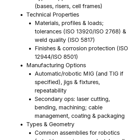
(bases, risers, cell frames)
Technical Properties
Materials, profiles & loads;
tolerances (ISO 13920/ISO 2768) &
weld quality (ISO 5817)
Finishes & corrosion protection (ISO
12944/ISO 8501)
Manufacturing Options
Automatic/robotic MIG (and TIG if
specified), jigs & fixtures,
repeatability
Secondary ops: laser cutting,
bending, machining; cable
management, coating & packaging
Types & Geometry
Common assemblies for robotics