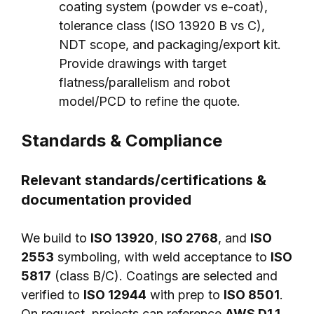
coating system (powder vs e-coat),
tolerance class (ISO 13920 B vs C),
NDT scope, and packaging/export kit.
Provide drawings with target
flatness/parallelism and robot
model/PCD to refine the quote.
Standards & Compliance
Relevant standards/certifications &
documentation provided
We build to
ISO 13920
,
ISO 2768
, and
ISO
2553
symboling, with weld acceptance to
ISO
5817
(class B/C). Coatings are selected and
verified to
ISO 12944
with prep to
ISO 8501
.
On request, projects can reference
AWS D1.1