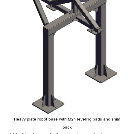
Heavy plate robot base with M24 leveling pads and shim
pack