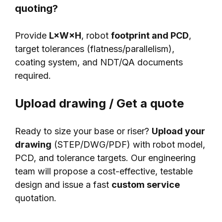
quoting?
Provide
L×W×H
, robot
footprint and PCD
,
target tolerances (flatness/parallelism),
coating system, and NDT/QA documents
required.
Upload drawing / Get a quote
Ready to size your base or riser?
Upload your
drawing
(STEP/DWG/PDF) with robot model,
PCD, and tolerance targets. Our engineering
team will propose a cost-effective, testable
design and issue a fast
custom service
quotation.