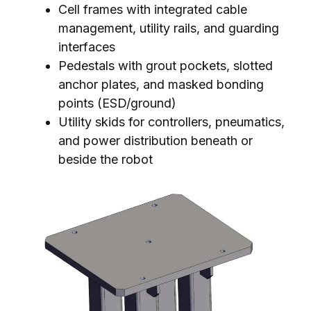
Cell frames with integrated cable
management, utility rails, and guarding
interfaces
Pedestals with grout pockets, slotted
anchor plates, and masked bonding
points (ESD/ground)
Utility skids for controllers, pneumatics,
and power distribution beneath or
beside the robot