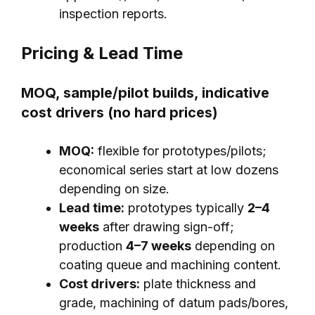
inspection reports.
Pricing & Lead Time
MOQ, sample/pilot builds, indicative
cost drivers (no hard prices)
MOQ:
flexible for prototypes/pilots;
economical series start at low dozens
depending on size.
Lead time:
prototypes typically
2–4
weeks
after drawing sign-off;
production
4–7 weeks
depending on
coating queue and machining content.
Cost drivers:
plate thickness and
grade, machining of datum pads/bores,