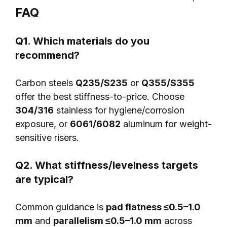
FAQ
Q1. Which materials do you
recommend?
Carbon steels
Q235/S235
or
Q355/S355
offer the best stiffness-to-price. Choose
304/316
stainless for hygiene/corrosion
exposure, or
6061/6082
aluminum for weight-
sensitive risers.
Q2. What stiffness/levelness targets
are typical?
Common guidance is
pad flatness ≤0.5–1.0
mm
and
parallelism ≤0.5–1.0 mm
across