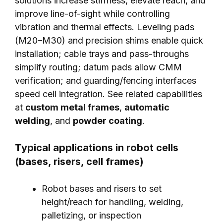
solutions increase stiffness, elevate reach, and
improve line-of-sight while controlling
vibration and thermal effects. Leveling pads
(M20–M30) and precision shims enable quick
installation; cable trays and pass-throughs
simplify routing; datum pads allow CMM
verification; and guarding/fencing interfaces
speed cell integration. See related capabilities
at
custom metal frames
,
automatic
welding
, and
powder coating
.
Typical applications in robot cells
(bases, risers, cell frames)
Robot bases and risers to set
height/reach for handling, welding,
palletizing, or inspection