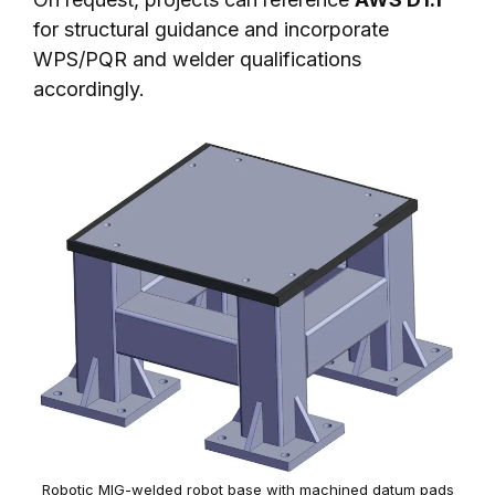
for structural guidance and incorporate
WPS/PQR and welder qualifications
accordingly.
Robotic MIG-welded robot base with machined datum pads