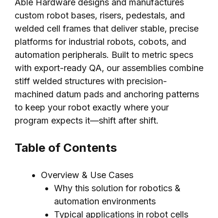
Able Hardware designs and manufactures
custom robot bases, risers, pedestals, and
welded cell frames that deliver stable, precise
platforms for industrial robots, cobots, and
automation peripherals. Built to metric specs
with export-ready QA, our assemblies combine
stiff welded structures with precision-
machined datum pads and anchoring patterns
to keep your robot exactly where your
program expects it—shift after shift.
Table of Contents
Overview & Use Cases
Why this solution for robotics &
automation environments
Typical applications in robot cells