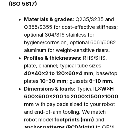
(ISO 5817)
Materials & grades:
Q235/S235 and
Q355/S355 for cost-effective stiffness;
optional 304/316 stainless for
hygiene/corrosion; optional 6061/6082
aluminum for weight-sensitive risers.
Profiles & thicknesses:
RHS/SHS,
plate, channel; typical tube sizes
40×40×2 to 120×60×4 mm
; base/top
plates
10–30 mm
; gussets
6–10 mm
.
Dimensions & loads:
Typical
L×W×H
600×600×200 to 2000×1500×1000
mm
with payloads sized to your robot
and end-of-arm tooling. We match
robot model
footprints (mm)
and
anchor patterns (PCD/slots)
to OEM