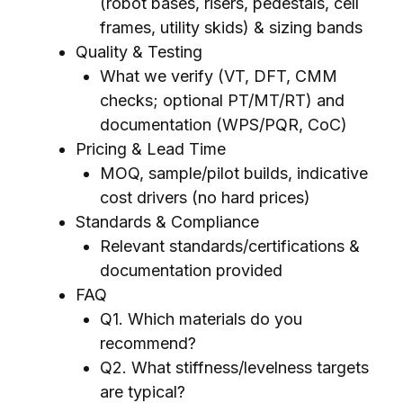
(robot bases, risers, pedestals, cell
frames, utility skids) & sizing bands
Quality & Testing
What we verify (VT, DFT, CMM
checks; optional PT/MT/RT) and
documentation (WPS/PQR, CoC)
Pricing & Lead Time
MOQ, sample/pilot builds, indicative
cost drivers (no hard prices)
Standards & Compliance
Relevant standards/certifications &
documentation provided
FAQ
Q1. Which materials do you
recommend?
Q2. What stiffness/levelness targets
are typical?