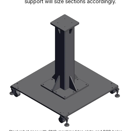
support will size sections accordingly.