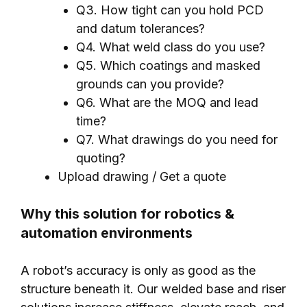
Q3. How tight can you hold PCD
and datum tolerances?
Q4. What weld class do you use?
Q5. Which coatings and masked
grounds can you provide?
Q6. What are the MOQ and lead
time?
Q7. What drawings do you need for
quoting?
Upload drawing / Get a quote
Why this solution for robotics &
automation environments
A robot’s accuracy is only as good as the
structure beneath it. Our welded base and riser