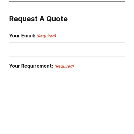
Request A Quote
Your Email:
(Required)
Your Requirement:
(Required)