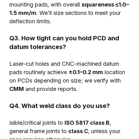
mounting pads, with overall
squareness ≤1.0–
1.5 mm/m
. We’ll size sections to meet your
deflection limits.
Q3. How tight can you hold PCD and
datum tolerances?
Laser-cut holes and CNC-machined datum
pads routinely achieve
±0.1–0.2 mm
location
on PCDs depending on size; we verify with
CMM
and provide reports.
Q4. What weld class do you use?
isible/critical joints to
ISO 5817 class B
,
general frame joints to
class C
, unless your