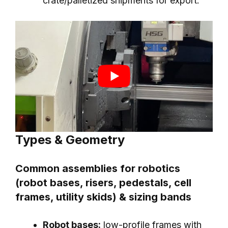
crate/palletized shipments for export.
Types & Geometry
Common assemblies for robotics
(robot bases, risers, pedestals, cell
frames, utility skids) & sizing bands
Robot bases:
low-profile frames with