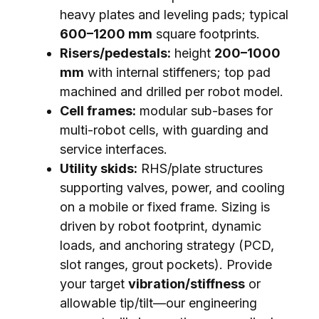
heavy plates and leveling pads; typical
600–1200 mm
square footprints.
Risers/pedestals:
height
200–1000
mm
with internal stiffeners; top pad
machined and drilled per robot model.
Cell frames:
modular sub-bases for
multi-robot cells, with guarding and
service interfaces.
Utility skids:
RHS/plate structures
supporting valves, power, and cooling
on a mobile or fixed frame. Sizing is
driven by robot footprint, dynamic
loads, and anchoring strategy (PCD,
slot ranges, grout pockets). Provide
your target
vibration/stiffness
or
allowable tip/tilt—our engineering