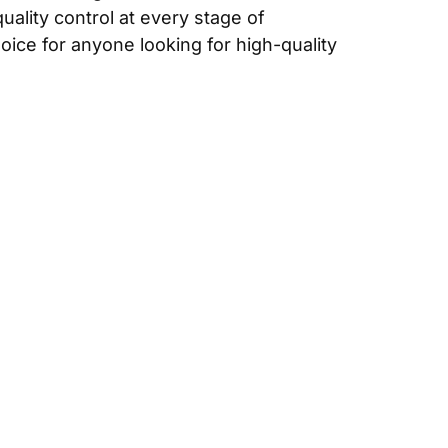
uality control at every stage of
ice for anyone looking for high-quality