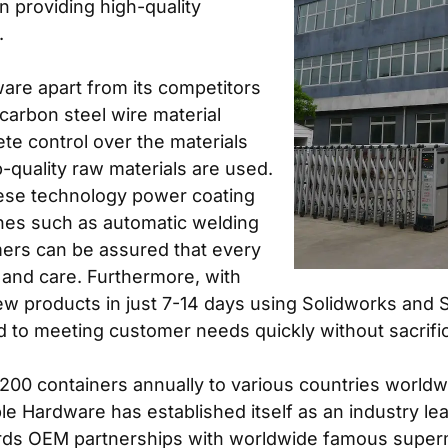
n providing high-quality
.
are apart from its competitors
carbon steel wire material
te control over the materials
p-quality raw materials are used.
anese technology power coating
ines such as automatic welding
mers can be assured that every
n and care. Furthermore, with
new products in just 7-14 days using Solidworks and
 to meeting customer needs quickly without sacrifici
 200 containers annually to various countries world
e Hardware has established itself as an industry lea
rds OEM partnerships with worldwide famous superma