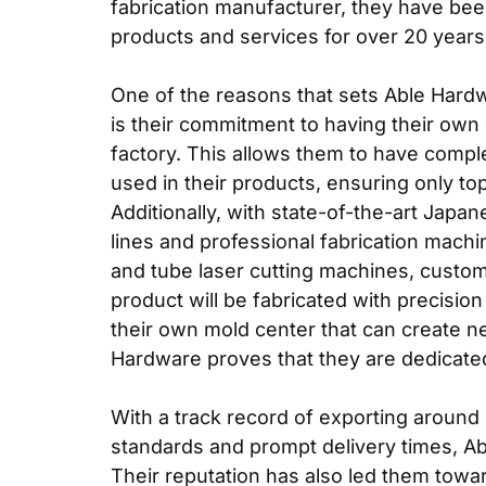
fabrication manufacturer
, they have bee
products and services for over 20 years
One of the reasons that sets Able Hardw
is their commitment to having their own 
factory. This allows them to have comple
used in their products, ensuring only to
Additionally, with state-of-the-art Jap
lines and professional fabrication mach
and tube laser cutting machines, custo
product will be fabricated with precisio
their own mold center that can create 
Hardware proves that they are dedicated
With a track record of exporting around
standards and prompt delivery times, Abl
Their reputation has also led them towa