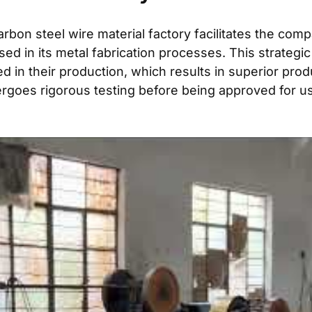
rbon steel wire material factory facilitates the co
s used in its metal fabrication processes. This strat
ized in their production, which results in superior pr
ergoes rigorous testing before being approved for us