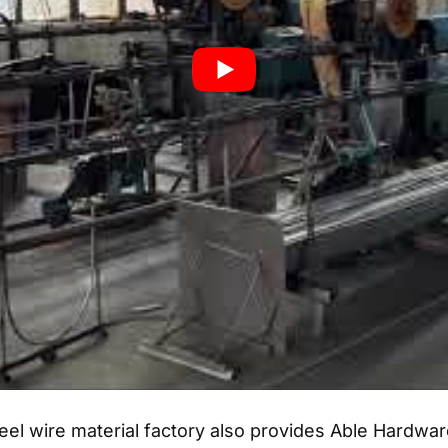
el wire material factory also provides Able Hardware