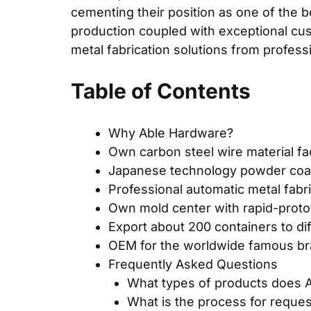
cementing their position as one of the b
production coupled with exceptional cus
metal fabrication solutions from profes
Table of Contents
Why Able Hardware?
Own carbon steel wire material fa
Japanese technology powder coat
Professional automatic metal fabr
Own mold center with rapid-proto
Export about 200 containers to di
OEM for the worldwide famous b
Frequently Asked Questions
What types of products does A
What is the process for reque