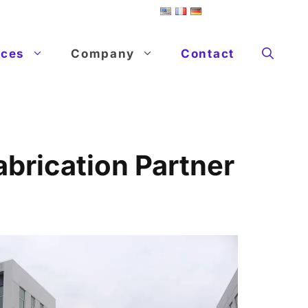
ices
Company
Contact
brication Partner