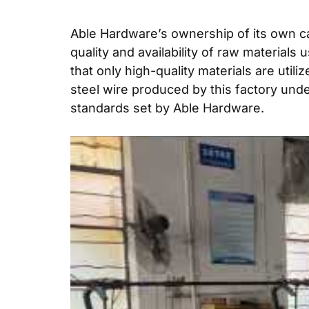
Able Hardware’s ownership of its own ca
quality and availability of raw material
that only high-quality materials are util
steel wire produced by this factory und
standards set by Able Hardware.