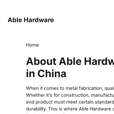
Skip
to
content
Able Hardware
Home
About Able Hardwa
in China
When it comes to metal fabrication, qual
Whether it’s for construction, manufactu
end product must meet certain standard
durability. This is where Able Hardware