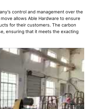
mpany’s control and management over the
egic move allows Able Hardware to ensure
oducts for their customers. The carbon
e, ensuring that it meets the exacting