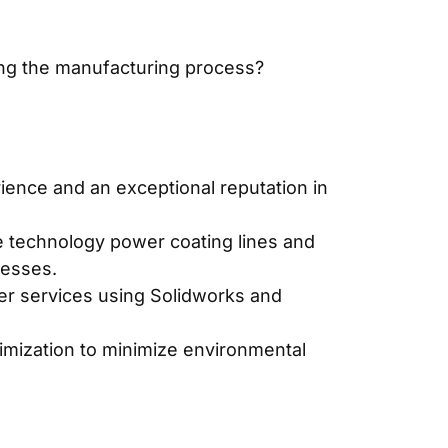
ing the manufacturing process?
ience and an exceptional reputation in
e technology power coating lines and
cesses.
er services using Solidworks and
timization to minimize environmental