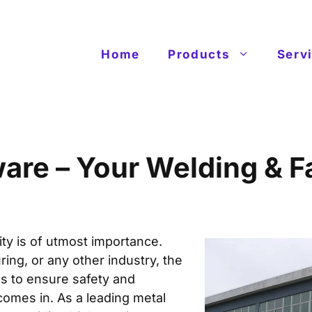
Home
Products
Serv
re – Your Welding & Fa
ity is of utmost importance.
ring, or any other industry, the
s to ensure safety and
 comes in. As a
leading metal