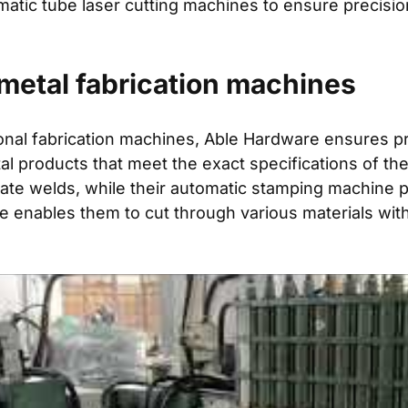
atic tube laser cutting machines to ensure precisio
metal fabrication machines
sional fabrication machines, Able Hardware ensures p
al products that meet the exact specifications of the
ate welds, while their automatic stamping machine p
e enables them to cut through various materials wit