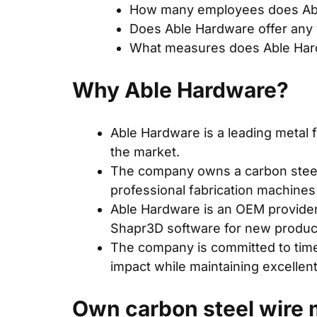
How many employees does Ab
Does Able Hardware offer any 
What measures does Able Hardw
Why Able Hardware?
Able Hardware
is a leading metal 
the market.
The company owns a carbon steel 
professional fabrication machines
Able Hardware is an OEM provider
Shapr3D software for new product
The company is committed to timel
impact while maintaining excellent
Own carbon steel wire m