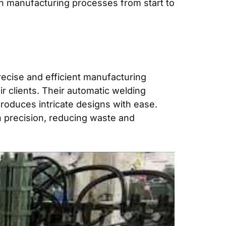
n manufacturing processes from start to
recise and efficient manufacturing
ir clients. Their automatic welding
roduces intricate designs with ease.
h precision, reducing waste and