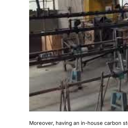
Moreover, having an in-house carbon ste