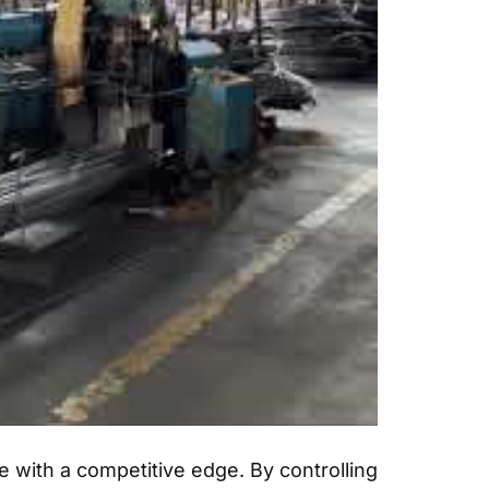
 with a competitive edge. By controlling