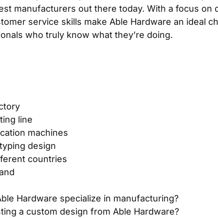
est manufacturers out there today. With a focus on q
tomer service skills make Able Hardware an ideal cho
sionals who truly know what they’re doing.
ctory
ing line
ication machines
typing design
fferent countries
rand
ble Hardware specialize in manufacturing?
sting a custom design from Able Hardware?