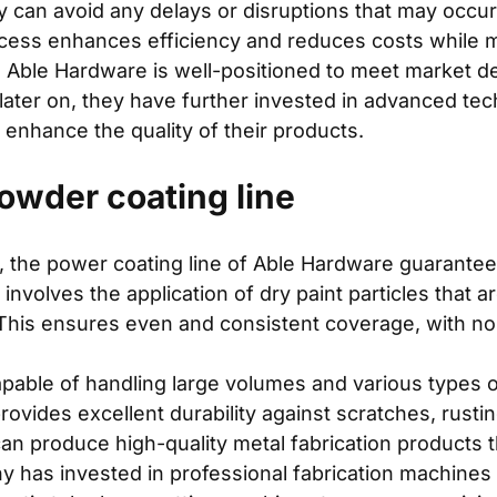
hey can avoid any delays or disruptions that may occ
cess enhances efficiency and reduces costs while mai
, Able Hardware is well-positioned to meet market 
ee later on, they have further invested in advanced t
 enhance the quality of their products.
wder coating line
 the power coating line of Able Hardware guarantees 
olves the application of dry paint particles that ar
This ensures even and consistent coverage, with no 
pable of handling large volumes and various types of
provides excellent durability against scratches, rusti
an produce high-quality metal fabrication products th
y has invested in professional fabrication machine