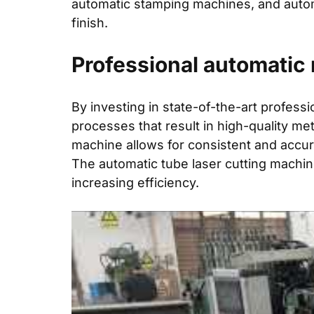
automatic stamping machines, and autom
finish.
Professional automatic 
By investing in state-of-the-art profes
processes that result in high-quality met
machine allows for consistent and accur
The automatic tube laser cutting machin
increasing efficiency.