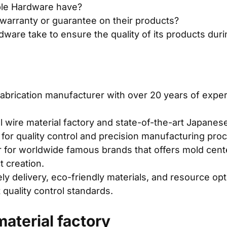
le Hardware have?
warranty or guarantee on their products?
are take to ensure the quality of its products dur
fabrication manufacturer with over 20 years of exper
wire material factory and state-of-the-art Japanes
 for quality control and precision manufacturing pro
 for worldwide famous brands that offers mold cent
 creation.
y delivery, eco-friendly materials, and resource op
 quality control standards.
aterial factory