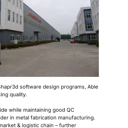
 Shapr3d software design programs, Able
ng quality.
wide while maintaining good QC
der in metal fabrication manufacturing.
rket & logistic chain – further