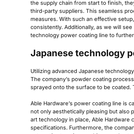
the supply chain from start to finish, t
third-party suppliers. This seamless pro
measures. With such an effective setup
consistently. Additionally, as we will s
technology power coating line to further
Japanese technology po
Utilizing advanced Japanese technology,
The company’s powder coating process inv
sprayed onto the surface to be coated. 
Able Hardware’s power coating line is ca
not only aesthetically pleasing but also 
art technology in place, Able Hardware c
specifications. Furthermore, the compan