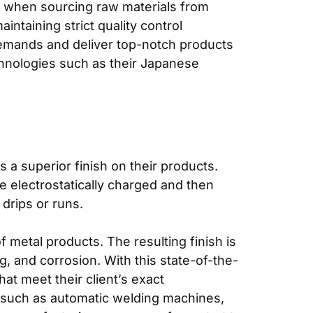
ur when sourcing raw materials from
ntaining strict quality control
demands and deliver top-notch products
echnologies such as their Japanese
a superior finish on their products.
e electrostatically charged and then
drips or runs.
 metal products. The resulting finish is
ng, and corrosion. With this state-of-the-
at meet their client’s exact
s such as automatic welding machines,