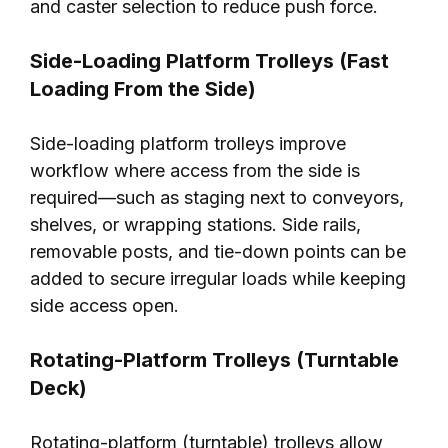
and caster selection to reduce push force.
Side-Loading Platform Trolleys (Fast
Loading From the Side)
Side-loading platform trolleys improve
workflow where access from the side is
required—such as staging next to conveyors,
shelves, or wrapping stations. Side rails,
removable posts, and tie-down points can be
added to secure irregular loads while keeping
side access open.
Rotating-Platform Trolleys (Turntable
Deck)
Rotating-platform (turntable) trolleys allow