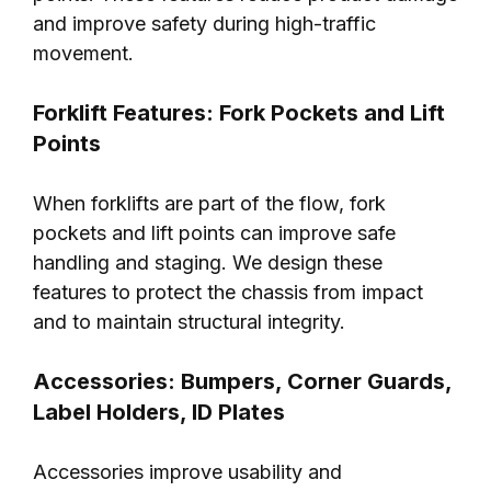
and improve safety during high-traffic
movement.
Forklift Features: Fork Pockets and Lift
Points
When forklifts are part of the flow, fork
pockets and lift points can improve safe
handling and staging. We design these
features to protect the chassis from impact
and to maintain structural integrity.
Accessories: Bumpers, Corner Guards,
Label Holders, ID Plates
Accessories improve usability and