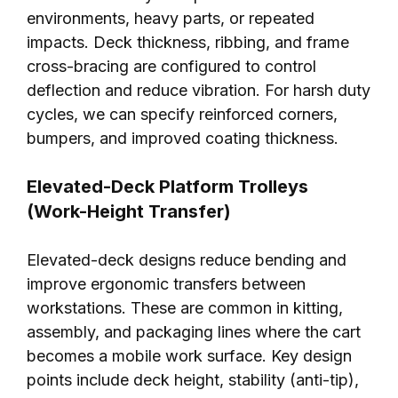
environments, heavy parts, or repeated
impacts. Deck thickness, ribbing, and frame
cross-bracing are configured to control
deflection and reduce vibration. For harsh duty
cycles, we can specify reinforced corners,
bumpers, and improved coating thickness.
Elevated-Deck Platform Trolleys
(Work-Height Transfer)
Elevated-deck designs reduce bending and
improve ergonomic transfers between
workstations. These are common in kitting,
assembly, and packaging lines where the cart
becomes a mobile work surface. Key design
points include deck height, stability (anti-tip),