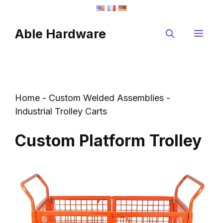
Skip
to
Able Hardware
content
Me
Home
-
Custom Welded Assemblies
-
Industrial Trolley Carts
Custom Platform Trolley