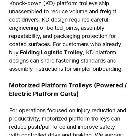
Knock-down (KD) platform trolleys ship
unassembled to reduce volume and freight
cost drivers. KD design requires careful
engineering of bolted joints, assembly
repeatability, and packaging protection for
coated surfaces. For customers who already
buy
Folding Logistic Trolley
, KD platform
designs can share fastening standards and
assembly instructions for simpler onboarding.
Motorized Platform Trolleys (Powered /
Electric Platform Carts)
For operations focused on injury reduction and
productivity, motorized platform trolleys can
reduce push/pull force and improve safety
with controlled drive and braking. We support