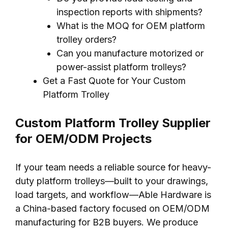
inspection reports with shipments?
What is the MOQ for OEM platform
trolley orders?
Can you manufacture motorized or
power-assist platform trolleys?
Get a Fast Quote for Your Custom
Platform Trolley
Custom Platform Trolley Supplier
for OEM/ODM Projects
If your team needs a reliable source for heavy-
duty platform trolleys—built to your drawings,
load targets, and workflow—Able Hardware is
a China-based factory focused on OEM/ODM
manufacturing for B2B buyers. We produce