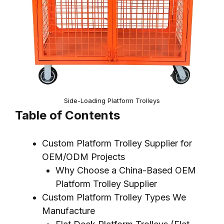
Side-Loading Platform Trolleys
Table of Contents
Custom Platform Trolley Supplier for
OEM/ODM Projects
Why Choose a China-Based OEM
Platform Trolley Supplier
Custom Platform Trolley Types We
Manufacture