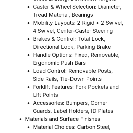
Caster & Wheel Selection: Diameter,
Tread Material, Bearings
Mobility Layouts: 2 Rigid + 2 Swivel,
4 Swivel, Center-Caster Steering
Brakes & Control: Total Lock,
Directional Lock, Parking Brake
Handle Options: Fixed, Removable,
Ergonomic Push Bars
Load Control: Removable Posts,
Side Rails, Tie-Down Points
Forklift Features: Fork Pockets and
Lift Points
Accessories: Bumpers, Corner
Guards, Label Holders, ID Plates
Materials and Surface Finishes
Material Choices: Carbon Steel,