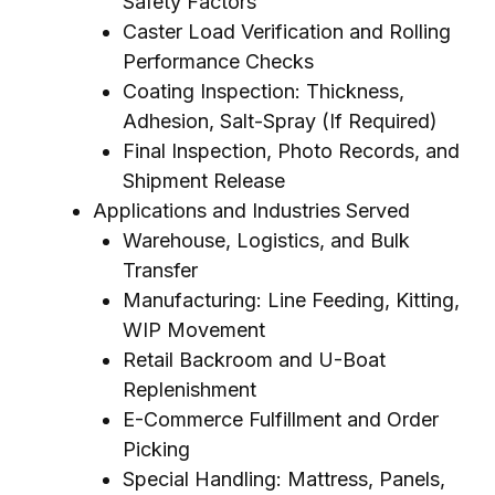
Safety Factors
Caster Load Verification and Rolling
Performance Checks
Coating Inspection: Thickness,
Adhesion, Salt-Spray (If Required)
Final Inspection, Photo Records, and
Shipment Release
Applications and Industries Served
Warehouse, Logistics, and Bulk
Transfer
Manufacturing: Line Feeding, Kitting,
WIP Movement
Retail Backroom and U-Boat
Replenishment
E-Commerce Fulfillment and Order
Picking
Special Handling: Mattress, Panels,