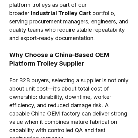
platform trolleys as part of our
broader
Industrial Trolley Cart
portfolio,
serving procurement managers, engineers, and
quality teams who require stable repeatability
and export-ready documentation.
Why Choose a China-Based OEM
Platform Trolley Supplier
For B2B buyers, selecting a supplier is not only
about unit cost—it’s about total cost of
ownership: durability, downtime, worker
efficiency, and reduced damage risk. A
capable China OEM factory can deliver strong
value when it combines mature fabrication
capability with controlled QA and fast