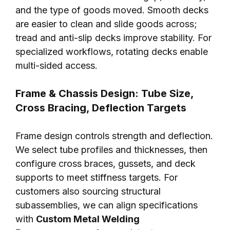
and the type of goods moved. Smooth decks
are easier to clean and slide goods across;
tread and anti-slip decks improve stability. For
specialized workflows, rotating decks enable
multi-sided access.
Frame & Chassis Design: Tube Size,
Cross Bracing, Deflection Targets
Frame design controls strength and deflection.
We select tube profiles and thicknesses, then
configure cross braces, gussets, and deck
supports to meet stiffness targets. For
customers also sourcing structural
subassemblies, we can align specifications
with
Custom Metal Welding