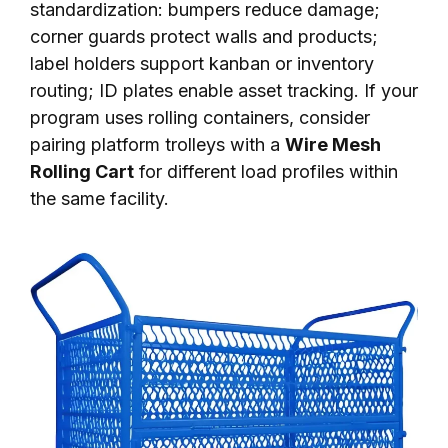
standardization: bumpers reduce damage;
corner guards protect walls and products;
label holders support kanban or inventory
routing; ID plates enable asset tracking. If your
program uses rolling containers, consider
pairing platform trolleys with a
Wire Mesh
Rolling Cart
for different load profiles within
the same facility.