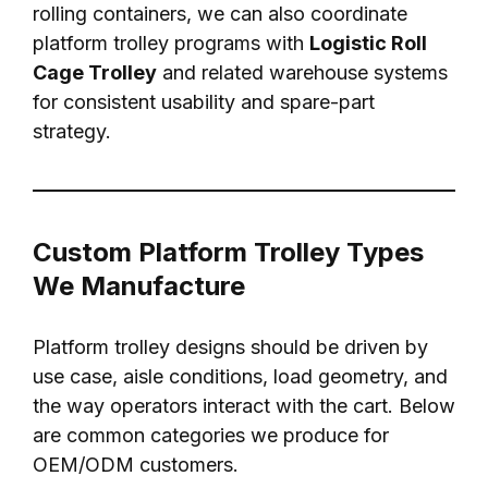
rolling containers, we can also coordinate
platform trolley programs with
Logistic Roll
Cage Trolley
and related warehouse systems
for consistent usability and spare-part
strategy.
Custom Platform Trolley Types
We Manufacture
Platform trolley designs should be driven by
use case, aisle conditions, load geometry, and
the way operators interact with the cart. Below
are common categories we produce for
OEM/ODM customers.