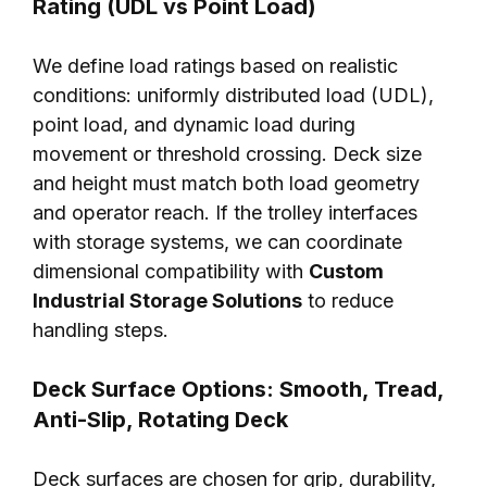
Rating (UDL vs Point Load)
We define load ratings based on realistic
conditions: uniformly distributed load (UDL),
point load, and dynamic load during
movement or threshold crossing. Deck size
and height must match both load geometry
and operator reach. If the trolley interfaces
with storage systems, we can coordinate
dimensional compatibility with
Custom
Industrial Storage Solutions
to reduce
handling steps.
Deck Surface Options: Smooth, Tread,
Anti-Slip, Rotating Deck
Deck surfaces are chosen for grip, durability,