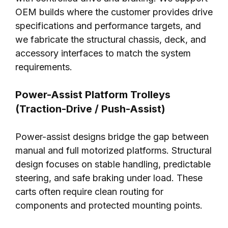
OEM builds where the customer provides drive
specifications and performance targets, and
we fabricate the structural chassis, deck, and
accessory interfaces to match the system
requirements.
Power-Assist Platform Trolleys
(Traction-Drive / Push-Assist)
Power-assist designs bridge the gap between
manual and full motorized platforms. Structural
design focuses on stable handling, predictable
steering, and safe braking under load. These
carts often require clean routing for
components and protected mounting points.