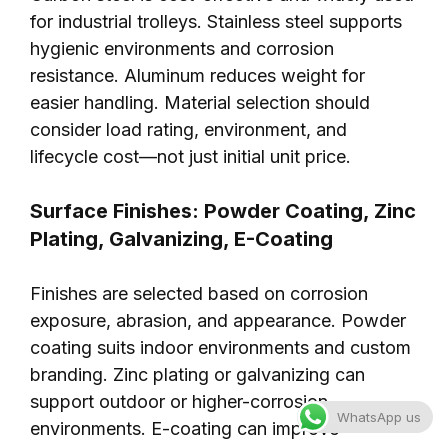
for industrial trolleys. Stainless steel supports
hygienic environments and corrosion
resistance. Aluminum reduces weight for
easier handling. Material selection should
consider load rating, environment, and
lifecycle cost—not just initial unit price.
Surface Finishes: Powder Coating, Zinc
Plating, Galvanizing, E-Coating
Finishes are selected based on corrosion
exposure, abrasion, and appearance. Powder
coating suits indoor environments and custom
branding. Zinc plating or galvanizing can
support outdoor or higher-corrosion
WhatsApp us
environments. E-coating can improve