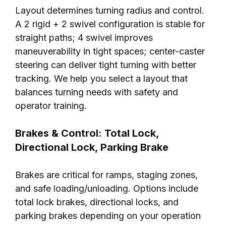
Layout determines turning radius and control.
A 2 rigid + 2 swivel configuration is stable for
straight paths; 4 swivel improves
maneuverability in tight spaces; center-caster
steering can deliver tight turning with better
tracking. We help you select a layout that
balances turning needs with safety and
operator training.
Brakes & Control: Total Lock,
Directional Lock, Parking Brake
Brakes are critical for ramps, staging zones,
and safe loading/unloading. Options include
total lock brakes, directional locks, and
parking brakes depending on your operation