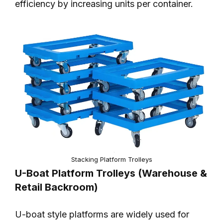
efficiency by increasing units per container.
Stacking Platform Trolleys
U-Boat Platform Trolleys (Warehouse &
Retail Backroom)
U-boat style platforms are widely used for