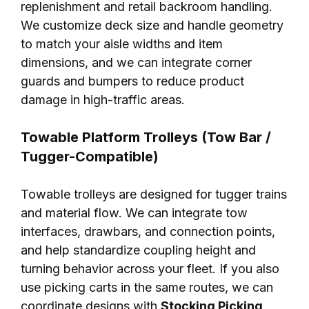
replenishment and retail backroom handling.
We customize deck size and handle geometry
to match your aisle widths and item
dimensions, and we can integrate corner
guards and bumpers to reduce product
damage in high-traffic areas.
Towable Platform Trolleys (Tow Bar /
Tugger-Compatible)
Towable trolleys are designed for tugger trains
and material flow. We can integrate tow
interfaces, drawbars, and connection points,
and help standardize coupling height and
turning behavior across your fleet. If you also
use picking carts in the same routes, we can
coordinate designs with
Stocking Picking