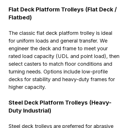
Flat Deck Platform Trolleys (Flat Deck /
Flatbed)
The classic flat deck platform trolley is ideal
for uniform loads and general transfer. We
engineer the deck and frame to meet your
rated load capacity (UDL and point load), then
select casters to match floor conditions and
turning needs. Options include low-profile
decks for stability and heavy-duty frames for
higher capacity.
Steel Deck Platform Trolleys (Heavy-
Duty Industrial)
Steel deck trolleys are preferred for abrasive