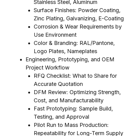
Stainless Steel, Aluminum
Surface Finishes: Powder Coating,
Zinc Plating, Galvanizing, E-Coating
Corrosion & Wear Requirements by
Use Environment
Color & Branding: RAL/Pantone,
Logo Plates, Nameplates
Engineering, Prototyping, and OEM
Project Workflow
RFQ Checklist: What to Share for
Accurate Quotation
DFM Review: Optimizing Strength,
Cost, and Manufacturability
Fast Prototyping: Sample Build,
Testing, and Approval
Pilot Run to Mass Production:
Repeatability for Long-Term Supply