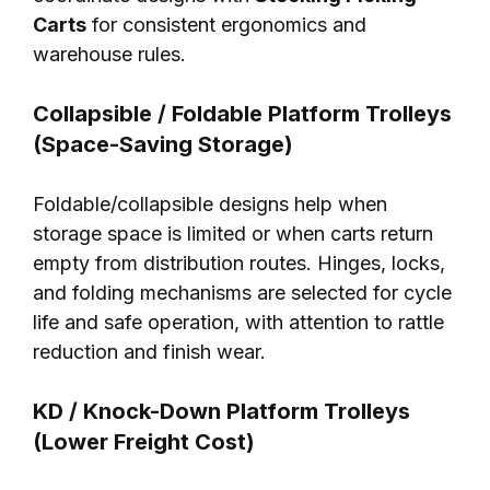
Carts
for consistent ergonomics and
warehouse rules.
Collapsible / Foldable Platform Trolleys
(Space-Saving Storage)
Foldable/collapsible designs help when
storage space is limited or when carts return
empty from distribution routes. Hinges, locks,
and folding mechanisms are selected for cycle
life and safe operation, with attention to rattle
reduction and finish wear.
KD / Knock-Down Platform Trolleys
(Lower Freight Cost)