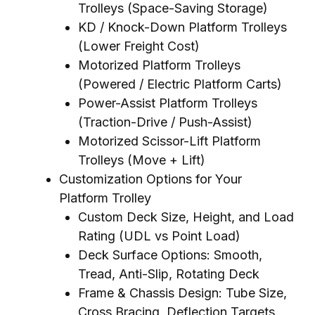
Trolleys (Space-Saving Storage)
KD / Knock-Down Platform Trolleys
(Lower Freight Cost)
Motorized Platform Trolleys
(Powered / Electric Platform Carts)
Power-Assist Platform Trolleys
(Traction-Drive / Push-Assist)
Motorized Scissor-Lift Platform
Trolleys (Move + Lift)
Customization Options for Your
Platform Trolley
Custom Deck Size, Height, and Load
Rating (UDL vs Point Load)
Deck Surface Options: Smooth,
Tread, Anti-Slip, Rotating Deck
Frame & Chassis Design: Tube Size,
Cross Bracing, Deflection Targets