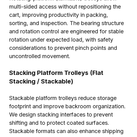
multi-sided access without repositioning the
cart, improving productivity in packing,
sorting, and inspection. The bearing structure
and rotation control are engineered for stable
rotation under expected load, with safety
considerations to prevent pinch points and
uncontrolled movement.
Stacking Platform Trolleys (Flat
Stacking / Stackable)
Stackable platform trolleys reduce storage
footprint and improve backroom organization.
We design stacking interfaces to prevent
shifting and to protect coated surfaces.
Stackable formats can also enhance shipping