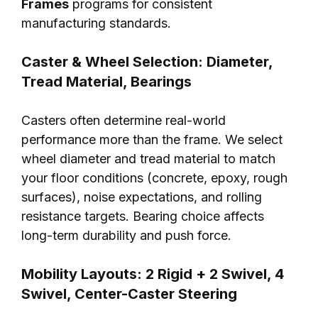
Frames
programs for consistent
manufacturing standards.
Caster & Wheel Selection: Diameter,
Tread Material, Bearings
Casters often determine real-world
performance more than the frame. We select
wheel diameter and tread material to match
your floor conditions (concrete, epoxy, rough
surfaces), noise expectations, and rolling
resistance targets. Bearing choice affects
long-term durability and push force.
Mobility Layouts: 2 Rigid + 2 Swivel, 4
Swivel, Center-Caster Steering