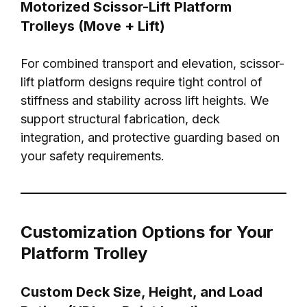
Motorized Scissor-Lift Platform
Trolleys (Move + Lift)
For combined transport and elevation, scissor-
lift platform designs require tight control of
stiffness and stability across lift heights. We
support structural fabrication, deck
integration, and protective guarding based on
your safety requirements.
Customization Options for Your
Platform Trolley
Custom Deck Size, Height, and Load