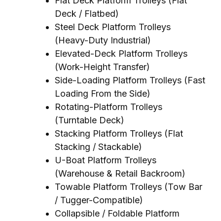
Flat Deck Platform Trolleys (Flat
Deck / Flatbed)
Steel Deck Platform Trolleys
(Heavy-Duty Industrial)
Elevated-Deck Platform Trolleys
(Work-Height Transfer)
Side-Loading Platform Trolleys (Fast
Loading From the Side)
Rotating-Platform Trolleys
(Turntable Deck)
Stacking Platform Trolleys (Flat
Stacking / Stackable)
U-Boat Platform Trolleys
(Warehouse & Retail Backroom)
Towable Platform Trolleys (Tow Bar
/ Tugger-Compatible)
Collapsible / Foldable Platform