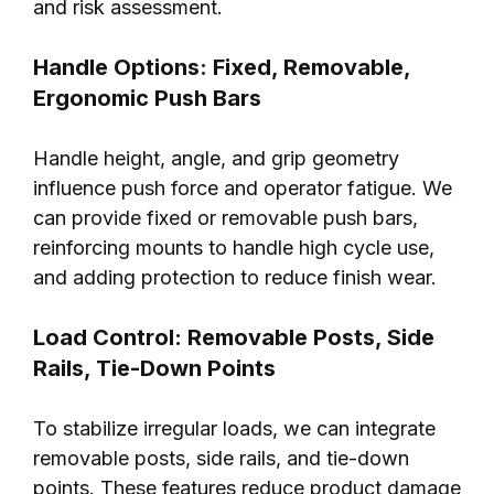
and risk assessment.
Handle Options: Fixed, Removable,
Ergonomic Push Bars
Handle height, angle, and grip geometry
influence push force and operator fatigue. We
can provide fixed or removable push bars,
reinforcing mounts to handle high cycle use,
and adding protection to reduce finish wear.
Load Control: Removable Posts, Side
Rails, Tie-Down Points
To stabilize irregular loads, we can integrate
removable posts, side rails, and tie-down
points. These features reduce product damage