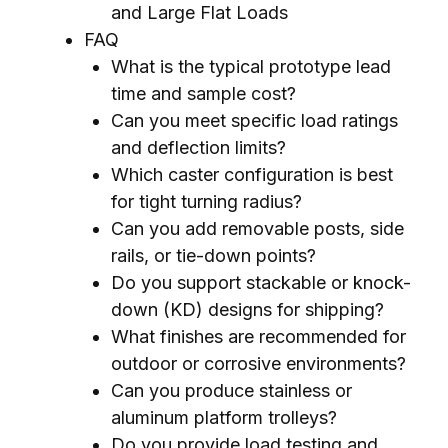
and Large Flat Loads
FAQ
What is the typical prototype lead
time and sample cost?
Can you meet specific load ratings
and deflection limits?
Which caster configuration is best
for tight turning radius?
Can you add removable posts, side
rails, or tie-down points?
Do you support stackable or knock-
down (KD) designs for shipping?
What finishes are recommended for
outdoor or corrosive environments?
Can you produce stainless or
aluminum platform trolleys?
Do you provide load testing and