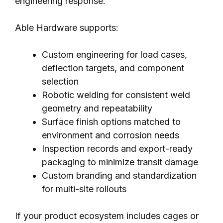
engineering response.
Able Hardware supports:
Custom engineering for load cases,
deflection targets, and component
selection
Robotic welding for consistent weld
geometry and repeatability
Surface finish options matched to
environment and corrosion needs
Inspection records and export-ready
packaging to minimize transit damage
Custom branding and standardization
for multi-site rollouts
If your product ecosystem includes cages or