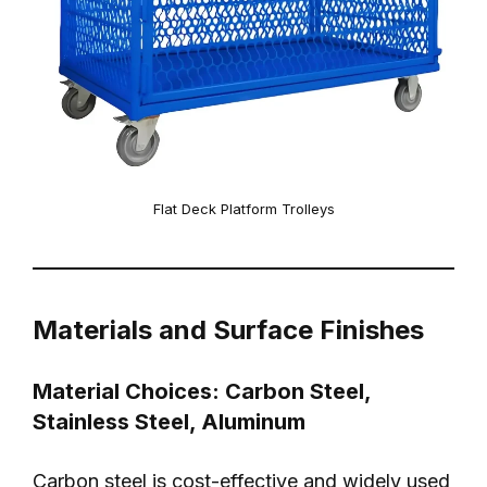
Flat Deck Platform Trolleys
Materials and Surface Finishes
Material Choices: Carbon Steel,
Stainless Steel, Aluminum
Carbon steel is cost-effective and widely used