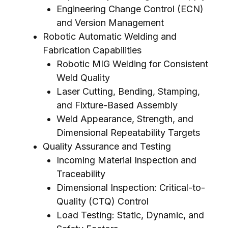
Engineering Change Control (ECN)
and Version Management
Robotic Automatic Welding and
Fabrication Capabilities
Robotic MIG Welding for Consistent
Weld Quality
Laser Cutting, Bending, Stamping,
and Fixture-Based Assembly
Weld Appearance, Strength, and
Dimensional Repeatability Targets
Quality Assurance and Testing
Incoming Material Inspection and
Traceability
Dimensional Inspection: Critical-to-
Quality (CTQ) Control
Load Testing: Static, Dynamic, and