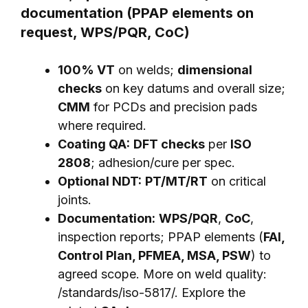
documentation (PPAP elements on
request, WPS/PQR, CoC)
100% VT
on welds;
dimensional
checks
on key datums and overall size;
CMM
for PCDs and precision pads
where required.
Coating QA:
DFT checks
per
ISO
2808
; adhesion/cure per spec.
Optional NDT:
PT/MT/RT
on critical
joints.
Documentation:
WPS/PQR
,
CoC
,
inspection reports; PPAP elements (
FAI,
Control Plan, PFMEA, MSA, PSW
) to
agreed scope. More on weld quality:
/standards/iso-5817/
. Explore the