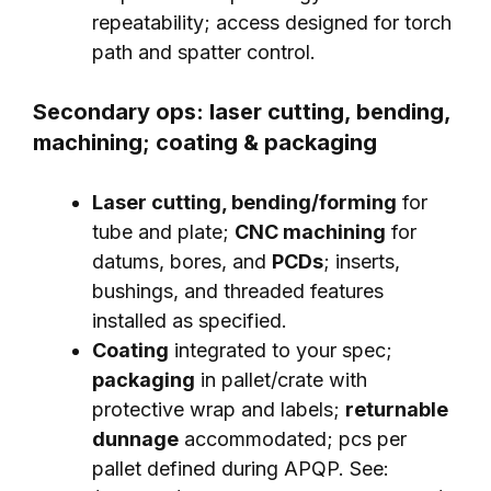
repeatability; access designed for torch
path and spatter control.
Secondary ops: laser cutting, bending,
machining; coating & packaging
Laser cutting, bending/forming
for
tube and plate;
CNC machining
for
datums, bores, and
PCDs
; inserts,
bushings, and threaded features
installed as specified.
Coating
integrated to your spec;
packaging
in pallet/crate with
protective wrap and labels;
returnable
dunnage
accommodated; pcs per
pallet defined during APQP. See: