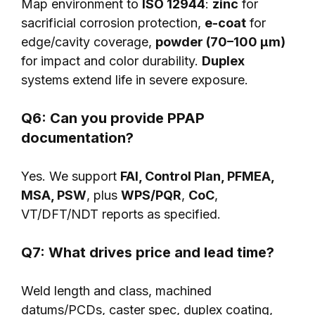
Map environment to
ISO 12944
:
zinc
for
sacrificial corrosion protection,
e-coat
for
edge/cavity coverage,
powder (70–100 μm)
for impact and color durability.
Duplex
systems extend life in severe exposure.
Q6: Can you provide PPAP
documentation?
Yes. We support
FAI, Control Plan, PFMEA,
MSA, PSW
, plus
WPS/PQR
,
CoC
,
VT/DFT/NDT reports as specified.
Q7: What drives price and lead time?
Weld length and class, machined
datums/PCDs, caster spec, duplex coating,