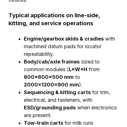
Typical applications on line-side,
kitting, and service operations
Engine/gearbox skids & cradles
with
machined datum pads for locator
repeatability.
Body/cab/axle frames
sized to
common modules (
L×W×H
from
800×600×500 mm
to
2000×1200×900 mm
).
Sequencing & kitting carts
for trim,
electrical, and fasteners, with
ESD/grounding pads
when electronics
are present.
Tow-train carts
for milk runs