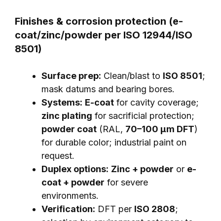
Finishes & corrosion protection (e-
coat/zinc/powder per ISO 12944/ISO
8501)
Surface prep:
Clean/blast to
ISO 8501
;
mask datums and bearing bores.
Systems:
E-coat
for cavity coverage;
zinc plating
for sacrificial protection;
powder coat
(RAL,
70–100 μm DFT
)
for durable color; industrial paint on
request.
Duplex options:
Zinc + powder
or
e-
coat + powder
for severe
environments.
Verification:
DFT per
ISO 2808
;