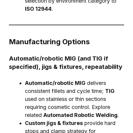
selection by environment category to
ISO 12944
.
Manufacturing Options
Automatic/robotic MIG (and TIG if
specified), jigs & fixtures, repeatability
Automatic/robotic MIG
delivers
consistent fillets and cycle time;
TIG
used on stainless or thin sections
requiring cosmetic control. Explore
related
Automated Robotic Welding
.
Custom jigs & fixtures
provide hard
stops and clamp strategy for