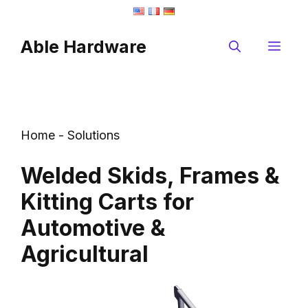
Skip
to
Able Hardware
content
Me
Home
-
Solutions
Welded Skids, Frames &
Kitting Carts for
Automotive &
Agricultural