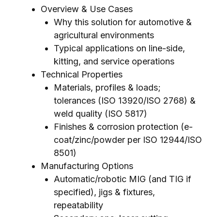
Overview & Use Cases
Why this solution for automotive &
agricultural environments
Typical applications on line-side,
kitting, and service operations
Technical Properties
Materials, profiles & loads;
tolerances (ISO 13920/ISO 2768) &
weld quality (ISO 5817)
Finishes & corrosion protection (e-
coat/zinc/powder per ISO 12944/ISO
8501)
Manufacturing Options
Automatic/robotic MIG (and TIG if
specified), jigs & fixtures,
repeatability