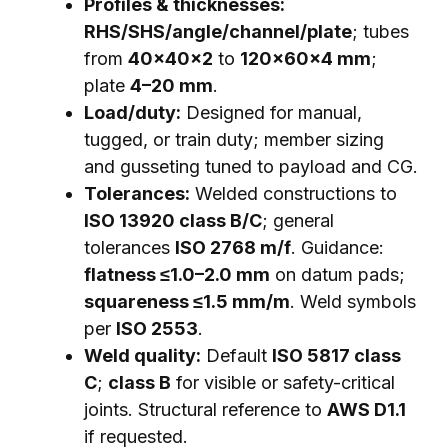
Profiles & thicknesses:
RHS/SHS/angle/channel/plate
; tubes
from
40×40×2
to
120×60×4 mm
;
plate
4–20 mm
.
Load/duty:
Designed for manual,
tugged, or train duty; member sizing
and gusseting tuned to payload and CG.
Tolerances:
Welded constructions to
ISO 13920 class B/C
; general
tolerances
ISO 2768 m/f
. Guidance:
flatness ≤1.0–2.0 mm
on datum pads;
squareness ≤1.5 mm/m
. Weld symbols
per
ISO 2553
.
Weld quality:
Default
ISO 5817 class
C
;
class B
for visible or safety-critical
joints. Structural reference to
AWS D1.1
if requested.