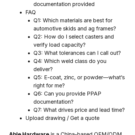
documentation provided
FAQ
Q1: Which materials are best for
automotive skids and ag frames?
Q2: How do I select casters and
verify load capacity?
Q3: What tolerances can I call out?
Q4: Which weld class do you
deliver?
Q5: E-coat, zinc, or powder—what’s
right for me?
Q6: Can you provide PPAP
documentation?
Q7: What drives price and lead time?
Upload drawing / Get a quote
Able Hardware
is a China-based OEM/ODM