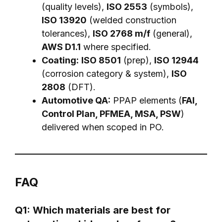
(quality levels),
ISO 2553
(symbols),
ISO 13920
(welded construction
tolerances),
ISO 2768 m/f
(general),
AWS D1.1
where specified.
Coating:
ISO 8501
(prep),
ISO 12944
(corrosion category & system),
ISO
2808
(DFT).
Automotive QA:
PPAP elements (
FAI,
Control Plan, PFMEA, MSA, PSW
)
delivered when scoped in PO.
FAQ
Q1: Which materials are best for