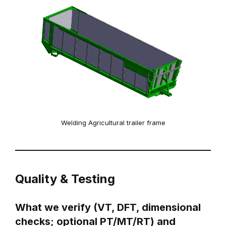
Welding Agricultural trailer frame
Quality & Testing
What we verify (VT, DFT, dimensional
checks; optional PT/MT/RT) and