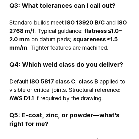
Q3: What tolerances can I call out?
Standard builds meet
ISO 13920 B/C
and
ISO
2768 m/f
. Typical guidance:
flatness ≤1.0–
2.0 mm
on datum pads;
squareness ≤1.5
mm/m
. Tighter features are machined.
Q4: Which weld class do you deliver?
Default
ISO 5817 class C
;
class B
applied to
visible or critical joints. Structural reference:
AWS D1.1
if required by the drawing.
Q5: E-coat, zinc, or powder—what’s
right for me?