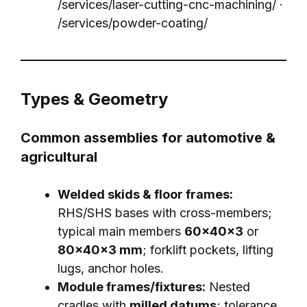
/services/laser-cutting-cnc-machining/
·
/services/powder-coating/
Types & Geometry
Common assemblies for automotive &
agricultural
Welded skids & floor frames:
RHS/SHS bases with cross-members;
typical main members
60×40×3
or
80×40×3 mm
; forklift pockets, lifting
lugs, anchor holes.
Module frames/fixtures:
Nested
cradles with
milled datums
; tolerance