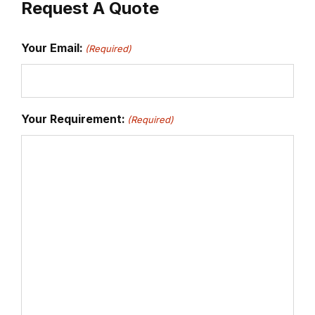
Request A Quote
Your Email:
(Required)
Your Requirement:
(Required)