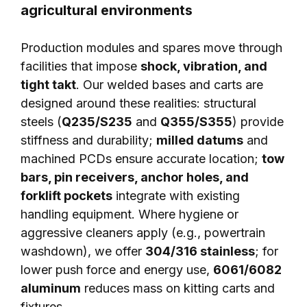
agricultural environments
Production modules and spares move through
facilities that impose
shock, vibration, and
tight takt
. Our welded bases and carts are
designed around these realities: structural
steels (
Q235/S235
and
Q355/S355
) provide
stiffness and durability;
milled datums
and
machined PCDs ensure accurate location;
tow
bars, pin receivers, anchor holes, and
forklift pockets
integrate with existing
handling equipment. Where hygiene or
aggressive cleaners apply (e.g., powertrain
washdown), we offer
304/316 stainless
; for
lower push force and energy use,
6061/6082
aluminum
reduces mass on kitting carts and
fixtures.