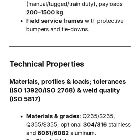
(manual/tugged/train duty), payloads
200–1500 kg
.
Field service frames
with protective
bumpers and tie-downs.
Technical Properties
Materials, profiles & loads; tolerances
(ISO 13920/ISO 2768) & weld quality
(ISO 5817)
Materials & grades:
Q235/S235,
Q355/S355; optional
304/316
stainless
and
6061/6082
aluminum.