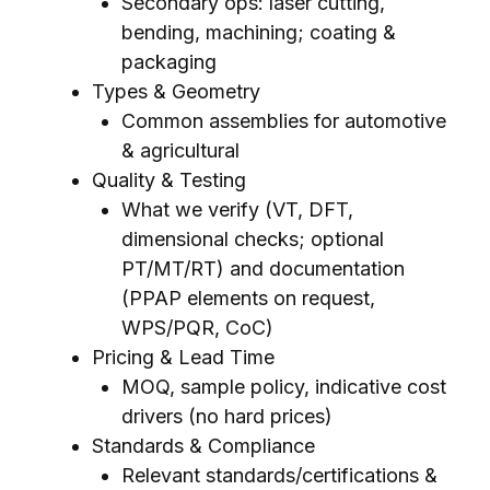
Secondary ops: laser cutting,
bending, machining; coating &
packaging
Types & Geometry
Common assemblies for automotive
& agricultural
Quality & Testing
What we verify (VT, DFT,
dimensional checks; optional
PT/MT/RT) and documentation
(PPAP elements on request,
WPS/PQR, CoC)
Pricing & Lead Time
MOQ, sample policy, indicative cost
drivers (no hard prices)
Standards & Compliance
Relevant standards/certifications &