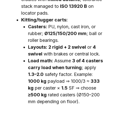
stack managed to
ISO 13920 B
on
locator pads.
Kitting/tugger carts:
Casters:
PU, nylon, cast iron, or
rubber;
Ø125/150/200 mm
; ball or
roller bearings.
Layouts:
2 rigid + 2 swivel
or
4
swivel
with brakes or central lock.
Load math:
Assume
3 of 4 casters
carry load when turning
; apply
1.3–2.0
safety factor. Example:
1000 kg
payload ⇒ 1000/3 ≈
333
kg
per caster ×
1.5
SF ⇒ choose
≥500 kg
rated casters (Ø150–200
mm depending on floor).