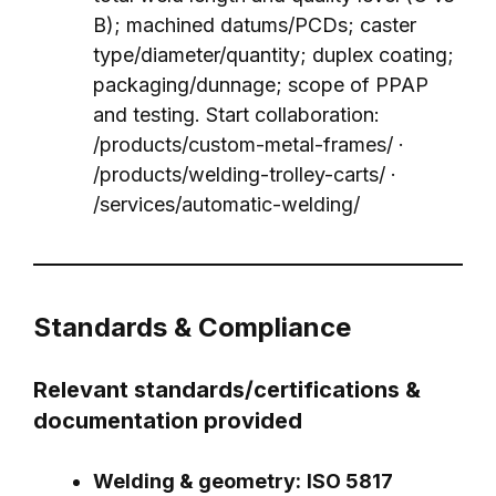
B); machined datums/PCDs; caster
type/diameter/quantity; duplex coating;
packaging/dunnage; scope of PPAP
and testing. Start collaboration:
/products/custom-metal-frames/
·
/products/welding-trolley-carts/
·
/services/automatic-welding/
Standards & Compliance
Relevant standards/certifications &
documentation provided
Welding & geometry:
ISO 5817