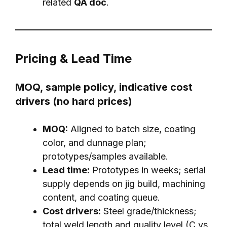
related
QA doc
.
Pricing & Lead Time
MOQ, sample policy, indicative cost
drivers (no hard prices)
MOQ:
Aligned to batch size, coating
color, and dunnage plan;
prototypes/samples available.
Lead time:
Prototypes in weeks; serial
supply depends on jig build, machining
content, and coating queue.
Cost drivers:
Steel grade/thickness;
total weld length and quality level (C vs