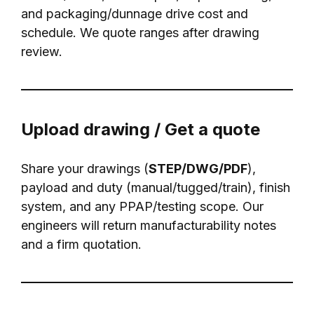
and packaging/dunnage drive cost and
schedule. We quote ranges after drawing
review.
Upload drawing / Get a quote
Share your drawings (
STEP/DWG/PDF
),
payload and duty (manual/tugged/train), finish
system, and any PPAP/testing scope. Our
engineers will return manufacturability notes
and a firm quotation.