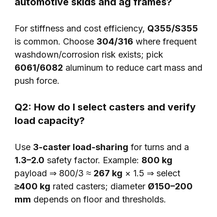
automotive skids and ag frames?
For stiffness and cost efficiency,
Q355/S355
is common. Choose
304/316
where frequent
washdown/corrosion risk exists; pick
6061/6082
aluminum to reduce cart mass and
push force.
Q2: How do I select casters and verify
load capacity?
Use
3-caster load-sharing
for turns and a
1.3–2.0
safety factor. Example:
800 kg
payload ⇒ 800/3 ≈
267 kg
× 1.5 ⇒ select
≥400 kg
rated casters; diameter
Ø150–200
mm
depends on floor and thresholds.