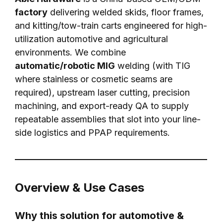
factory
delivering welded skids, floor frames,
and kitting/tow-train carts engineered for high-
utilization automotive and agricultural
environments. We combine
automatic/robotic MIG
welding (with TIG
where stainless or cosmetic seams are
required), upstream laser cutting, precision
machining, and export-ready QA to supply
repeatable assemblies that slot into your line-
side logistics and PPAP requirements.
Overview & Use Cases
Why this solution for automotive &