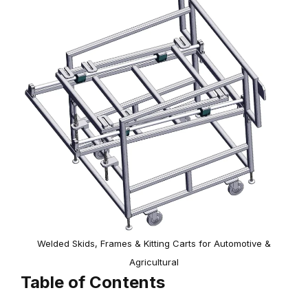
Welded Skids, Frames & Kitting Carts for Automotive &
Agricultural
Table of Contents