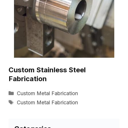
Custom Stainless Steel
Fabrication
Categories
Custom Metal Fabrication
Tags
Custom Metal Fabrication