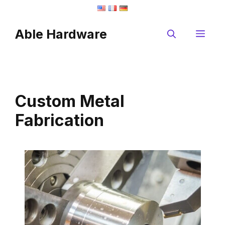
Skip
to
Able Hardware
content
Me
Custom Metal
Fabrication