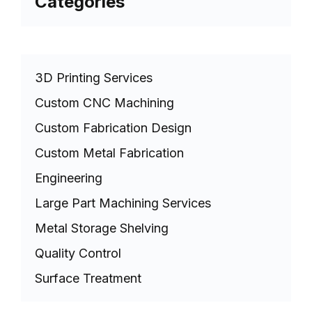
Categories
3D Printing Services
Custom CNC Machining
Custom Fabrication Design
Custom Metal Fabrication
Engineering
Large Part Machining Services
Metal Storage Shelving
Quality Control
Surface Treatment