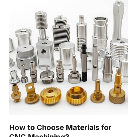
How to Choose Materials for
CNC Machining?