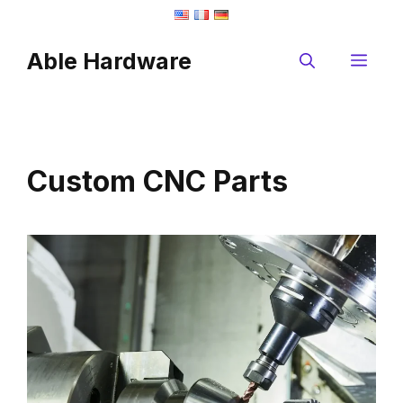
Skip
to
Able Hardware
content
Me
Custom CNC Parts