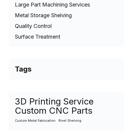
Large Part Machining Services
Metal Storage Shelving
Quality Control
Surface Treatment
Tags
3D Printing Service
Custom CNC Parts
Custom Metal Fabrication
Rivet Shelving