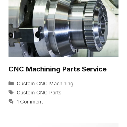
CNC Machining Parts Service
Categories
Custom CNC Machining
Tags
Custom CNC Parts
1 Comment