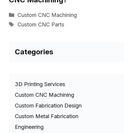
Categories
Custom CNC Machining
Tags
Custom CNC Parts
Categories
3D Printing Services
Custom CNC Machining
Custom Fabrication Design
Custom Metal Fabrication
Engineering