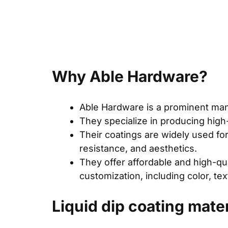
Why Able Hardware?
Able Hardware is a prominent manu
They specialize in producing high
Their coatings are widely used for 
resistance, and aesthetics.
They offer affordable and high-qual
customization, including color, te
Liquid dip coating mate