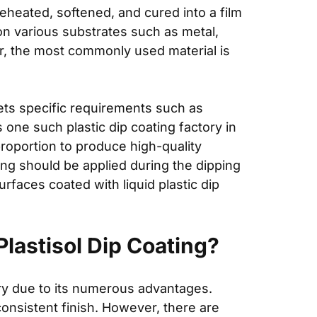
reheated, softened, and cured into a film
on various substrates such as metal,
ver, the most commonly used material is
ets specific requirements such as
s one such plastic dip coating factory in
proportion to produce high-quality
ing should be applied during the dipping
rfaces coated with liquid plastic dip
lastisol Dip Coating?
ry due to its numerous advantages.
onsistent finish. However, there are