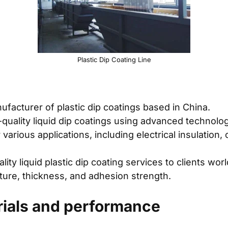
Plastic Dip Coating Line
facturer of plastic dip coatings based in China.
-quality liquid dip coatings using advanced technolo
various applications, including electrical insulation,
ity liquid plastic dip coating services to clients wor
xture, thickness, and adhesion strength.
rials and performance