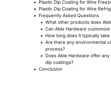
Plastic Dip Coating for Wire Free
Plastic Dip Coating for Wire Refri
Frequently Asked Questions
What other products does Able
Can Able Hardware customize th
How long does it typically take
Are there any environmental c
process?
Does Able Hardware offer any ad
dip coatings?
Conclusion