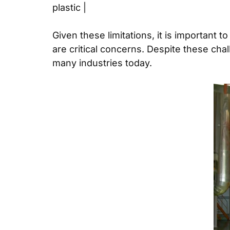
plastic |
Given these limitations, it is important 
are critical concerns. Despite these cha
many industries today.