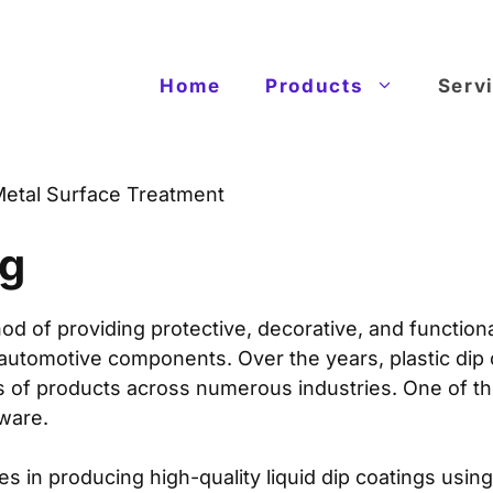
Home
Products
Serv
etal Surface Treatment
ng
d of providing protective, decorative, and function
 automotive components. Over the years, plastic dip
es of products across numerous industries. One of 
dware.
es in producing high-quality liquid dip coatings usi