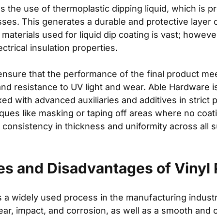
s the use of thermoplastic dipping liquid, which is p
sses. This generates a durable and protective layer 
f materials used for liquid dip coating is vast; howe
ctrical insulation properties.
ensure that the performance of the final product me
, and resistance to UV light and wear. Able Hardware i
ed with advanced auxiliaries and additives in strict 
iques like masking or taping off areas where no coat
consistency in thickness and uniformity across all su
s and Disadvantages of Vinyl P
s a widely used process in the manufacturing indust
ar, impact, and corrosion, as well as a smooth and c