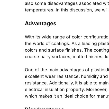
also some disadvantages associated with
temperatures. In this discussion, we will
Advantages
With its wide range of color configurati
the world of coatings. As a leading plas
colors and surface finishes. The coating
coarse hairy surfaces, matte finishes, lu
One of the main advantages of plastic dip
excellent wear resistance, humidity and h
resistance. Additionally, it is able to ma
electrical insulation property. Moreover,
which makes it an ideal choice for manufa