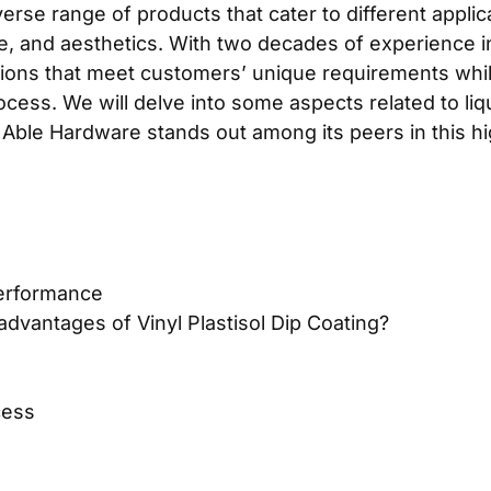
se range of products that cater to different applicat
e, and aesthetics. With two decades of experience in
utions that meet customers’ unique requirements while
ess. We will delve into some aspects related to liqu
 Able Hardware stands out among its peers in this h
performance
dvantages of Vinyl Plastisol Dip Coating?
cess