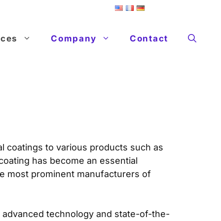
ices
Company
Contact
al coatings to various products such as
 coating has become an essential
the most prominent manufacturers of
ng advanced technology and state-of-the-