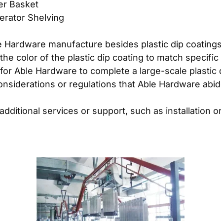
zer Basket
gerator Shelving
 Hardware manufacture besides plastic dip coating
e color of the plastic dip coating to match specif
 for Able Hardware to complete a large-scale plastic 
onsiderations or regulations that Able Hardware abi
ditional services or support, such as installation or