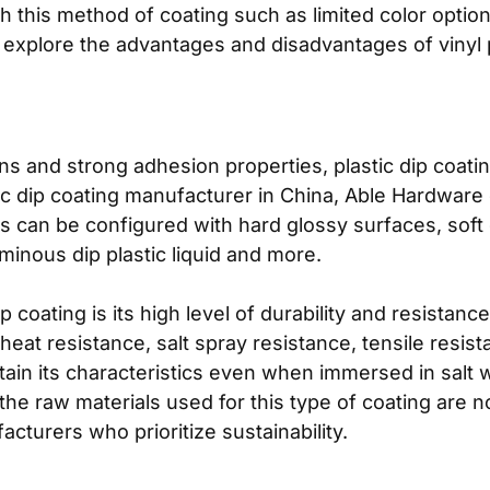
 this method of coating such as limited color option
 explore the advantages and disadvantages of vinyl pl
ons and strong adhesion properties, plastic dip coati
tic dip coating manufacturer in China, Able Hardware o
s can be configured with hard glossy surfaces, soft 
minous dip plastic liquid and more.
 coating is its high level of durability and resistanc
eat resistance, salt spray resistance, tensile resista
intain its characteristics even when immersed in salt 
 the raw materials used for this type of coating are 
cturers who prioritize sustainability.