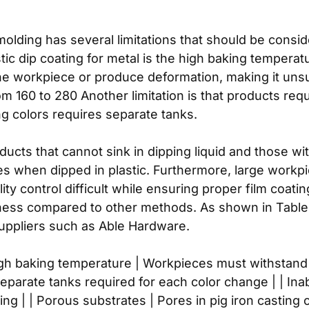
molding has several limitations that should be consi
ic dip coating for metal is the high baking temperat
e workpiece or produce deformation, making it unsu
 160 to 280 Another limitation is that products req
ng colors requires separate tanks.
roducts that cannot sink in dipping liquid and those wi
es when dipped in plastic. Furthermore, large workpi
y control difficult while ensuring proper film coatin
kness compared to other methods. As shown in Table 1
suppliers such as Able Hardware.
 | High baking temperature | Workpieces must withst
eparate tanks required for each color change | | Ina
pping | | Porous substrates | Pores in pig iron castin