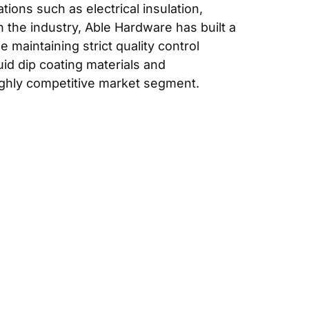
ions such as electrical insulation,
 the industry, Able Hardware has built a
 maintaining strict quality control
id dip coating materials and
ighly competitive market segment.