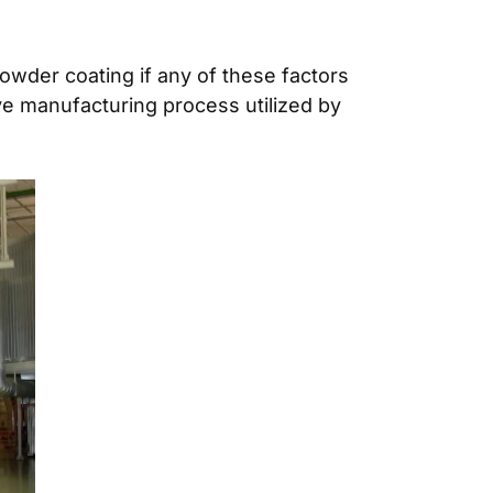
 powder coating if any of these factors
ive manufacturing process utilized by