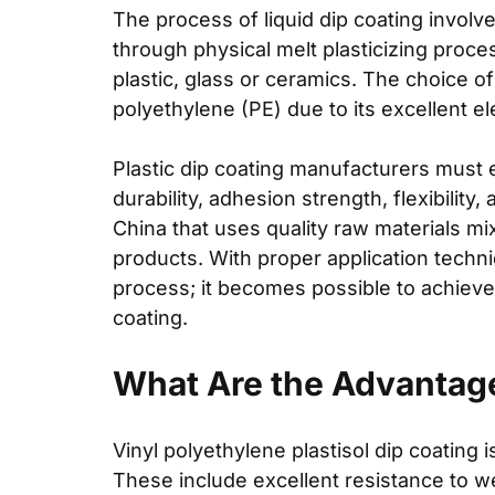
The process of liquid dip coating involve
through physical melt plasticizing proce
plastic, glass or ceramics. The choice o
polyethylene (PE) due to its excellent ele
Plastic dip coating manufacturers must 
durability, adhesion strength, flexibility
China that uses quality raw materials mix
products. With proper application techn
process; it becomes possible to achieve 
coating.
What Are the Advantage
Vinyl polyethylene plastisol dip coating
i
These include excellent resistance to we