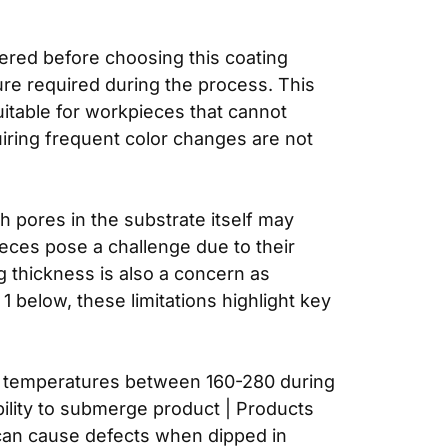
dered before choosing this coating
ure required during the process. This
itable for workpieces that cannot
uiring frequent color changes are not
th pores in the substrate itself may
eces pose a challenge due to their
g thickness is also a concern as
 below, these limitations highlight key
and temperatures between 160-280 during
bility to submerge product | Products
g can cause defects when dipped in