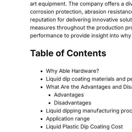
art equipment. The company offers a diver
corrosion protection, abrasion resistanc
reputation for delivering innovative sol
measures throughout the production proc
performance to provide insight into why
Table of Contents
Why Able Hardware?
Liquid dip coating materials and 
What Are the Advantages and Disa
Advantages
Disadvantages
Liquid dipping manufacturing pro
Application range
Liquid Plastic Dip Coating Cost