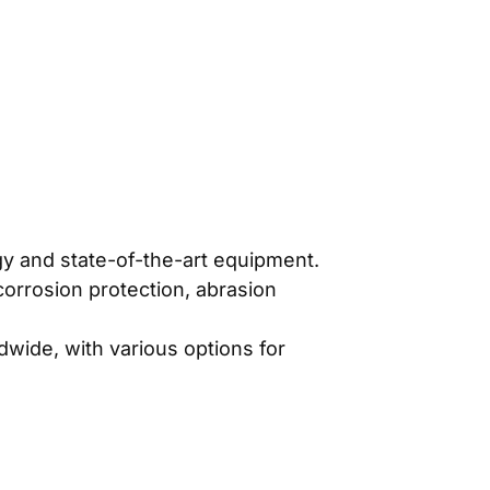
gy and state-of-the-art equipment.
 corrosion protection, abrasion
ldwide, with various options for