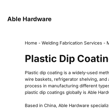
Skip
to
content
Able Hardware
Home
-
Welding Fabrication Services
-
M
Plastic Dip Coati
Plastic dip coating
is a widely-used metho
wire baskets
,
refrigerator shelving
, and
process in manufacturing different typ
plastic dip coatings globally is Able Har
Based in China,
Able Hardware
specializ