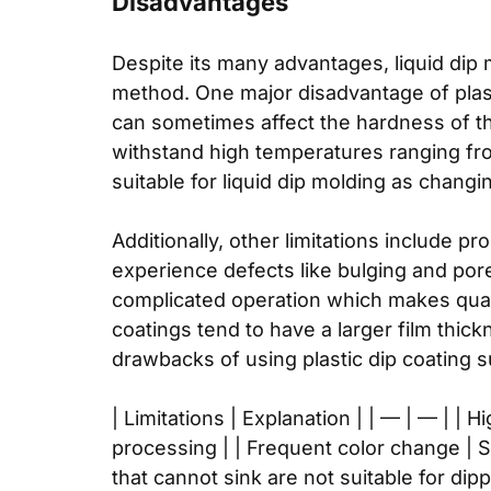
Disadvantages
Despite its many advantages, liquid dip 
method. One major disadvantage of plast
can sometimes affect the hardness of th
withstand high temperatures ranging from
suitable for liquid dip molding as changi
Additionally, other limitations include p
experience defects like bulging and por
complicated operation which makes qualit
coatings tend to have a larger film thic
drawbacks of using plastic dip coating 
| Limitations | Explanation | | — | — |
processing | | Frequent color change | S
that cannot sink are not suitable for di