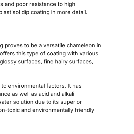
s and poor resistance to high
astisol dip coating in more detail.
ng proves to be a versatile chameleon in
ffers this type of coating with various
glossy surfaces, fine hairy surfaces,
e to environmental factors. It has
nce as well as acid and alkali
water solution due to its superior
non-toxic and environmentally friendly