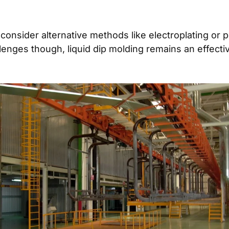
to consider alternative methods like electroplating or
llenges though, liquid dip molding remains an effect