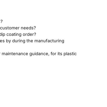
s?
ic customer needs?
dip coating order?
des by during the manufacturing
 maintenance guidance, for its plastic